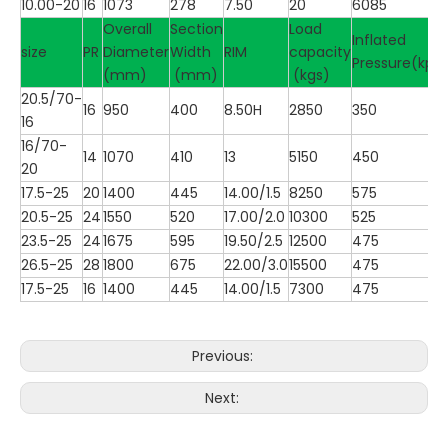
10.00-20
16
1073
278
7.50
20
6085
Overall
Section
Load
Inflated
size
PR
Diameter
Width
RIM
capacity
Pressure(kpa
(mm)
(mm)
(kgs)
20.5/70-
16
950
400
8.50H
2850
350
16
16/70-
14
1070
410
13
5150
450
20
17.5-25
20
1400
445
14.00/1.5
8250
575
20.5-25
24
1550
520
17.00/2.0
10300
525
23.5-25
24
1675
595
19.50/2.5
12500
475
26.5-25
28
1800
675
22.00/3.0
15500
475
17.5-25
16
1400
445
14.00/1.5
7300
475
Previous:
Next: