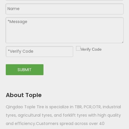
SUBMIT
About Tople
Qingdao Tople Tire is specialize in TBR, PCR,OTR, industrial
tyres, agricultural tyres, and forklift tyres with high quality
and efficiency.Customers spread across over 40