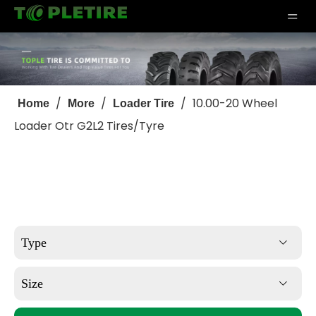
/
/
/
10.00-20 Wheel
Home
More
Loader Tire
Loader Otr G2L2 Tires/Tyre
Type
Size