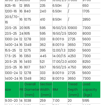
825-16
12
855
235
6.50H
/
650
1200-16
16
840
240
6.50H
/
1705
20.5/70-
16
1075
410
8.50H
/
2850
16
23.5-25
20
1615
595
19.50/2.5
10900
7300
23.5-25
24
1615
595
19.50/2.5
12500
8000
1300-24
12
1278
333
8.00TG
2725
5600
1400-24
16
1348
362
8.00TG
3650
7300
15.5-25
12
1275
395
12.00/1.3
3250
5600
17.5-25
16
1350
445
14.00/1.5
4250
7300
20.5-25
16
1493
521
17.00/2.0
4000
8250
23.5-25
16
1617
597
19.50/2.5
4750
9500
1300-24
12
1278
333
8.00TG
2725
5600
1400-24
16
1348
362
8.00TG
3650
7300
Overall
Section
Tread
Load
size
PR
Diameter
Width
RIM
Depth
capacity
(mm)
(mm)
(mm)
(kgs)
9.00-20
14
1038
259
7.00
20
5195