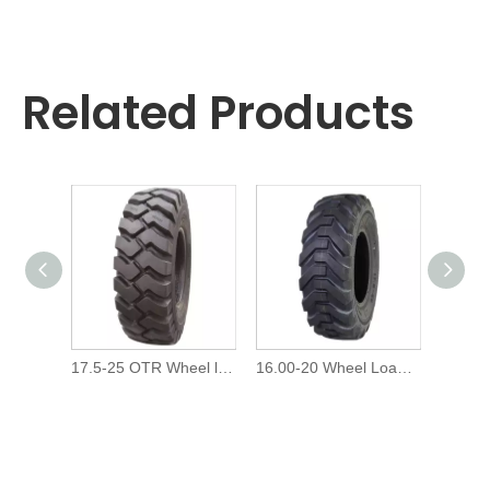
Related Products
17.5-25 OTR Wheel loader off-The-Road L4 Tire/Tyre
16.00-20 Wheel Loader Otr G2L2 Tires/Tyre