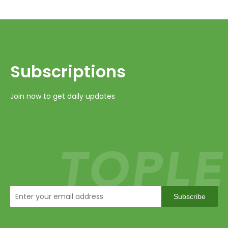
Subscriptions​​​​​​​
Join now to get daily updates
Subscribe