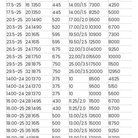
17.5-25
16
1350
445
14.00/1.5
7300
4250
17.5-25
20
1350
445
14.00/1.5
8250
5000
20.5-25
20
1490
520
17.00/2.0
9500
6000
20.5-25
24
1490
520
17.00/2.0
10300
6700
23.5-25
20
1615
595
19.50/2.5
10900
7300
23.5-25
24
1615
595
19.50/2.5
12500
8000
26.5-25
24
1750
675
22.00/3.0
14000
9250
26.5-25
28
1750
675
22.00/3.0
15500
10000
29.5-25
28
1875
750
25.00/3.5
17500
11500
29.5-25
32
1875
750
25.00/3.5
20000
12950
1400-24
20
1370
375
10
8500
4625
1400-24
24
1370
375
10
9500
5150
1400-24
28
1370
375
10
10000
5600
16.00-24
28
1495
430
11.25/2.0
11500
6700
16.00-25
28
1495
430
11.25/2.0
11500
6700
18.00-25
28
1615
500
13.00/2.5
13600
8000
18.00-25
32
1615
500
13.00/2.5
15000
8750
18.00-25
36
1615
500
13.00/2.5
16000
9250
18.00-25
40
1615
500
13.00/2.5
17000
9700