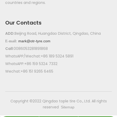
countries and regions.
Our Contacts
ADD:
Beijing Road, Huangdao District, Qingdao, China
mark@otr-tyre.com
E-mail:
Call
:0086053281891868
WhatsAPP/Wechat:+86 189 5324 5891
WhatsAPP:+86 159 5324 7332
Wechat:+86 151 9265 6465
​Copyright ©2022 Qingdao tople tire Co., Ltd. All rights
reserved
Sitemap