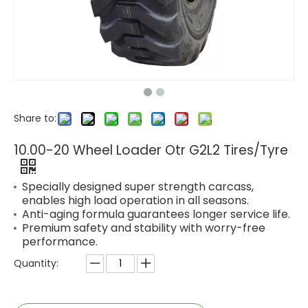
Share to:
10.00-20 Wheel Loader Otr G2L2 Tires/Tyre
Specially designed super strength carcass,
enables high load operation in all seasons.
Anti-aging formula guarantees longer service life.
Premium safety and stability with worry-free
performance.
Quantity: