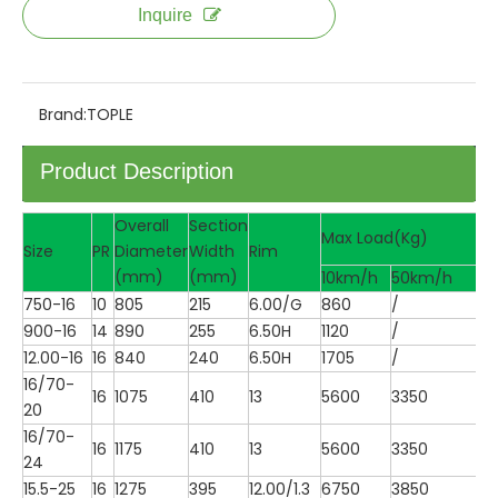
Inquire
Brand:
TOPLE
Product Description
Overall
Section
Max Load(Kg)
Size
PR
Diameter
Width
Rim
(mm)
(mm)
10km/h
50km/h
750-16
10
805
215
6.00/G
860
/
900-16
14
890
255
6.50H
1120
/
12.00-16
16
840
240
6.50H
1705
/
16/70-
16
1075
410
13
5600
3350
20
16/70-
16
1175
410
13
5600
3350
24
15.5-25
16
1275
395
12.00/1.3
6750
3850