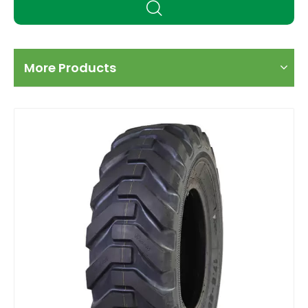
More Products