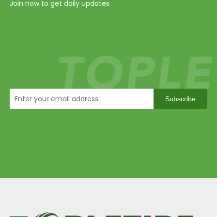
Join now to get daily updates
Subscribe