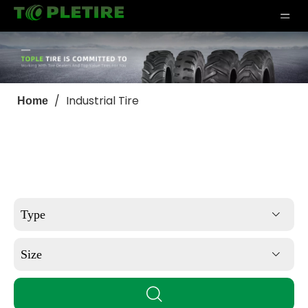
/
Industrial Tire
Home
Type
Size