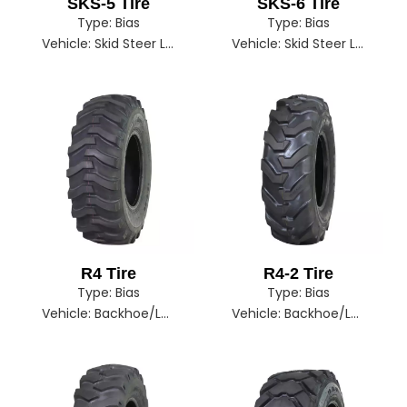
SKS-5 Tire
SKS-6 Tire
Type:
Bias
Type:
Bias
Vehicle:
Skid Steer Loader
Vehicle:
Skid Steer Loader
R4 Tire
R4-2 Tire
Type:
Bias
Type:
Bias
Vehicle:
Backhoe/Loader
Vehicle:
Backhoe/Loader