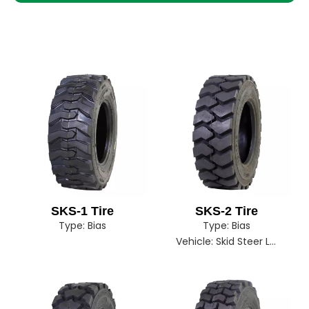
SKS-1 Tire
SKS-2 Tire
Type:
Bias
Type:
Bias
Vehicle:
Skid Steer Loader