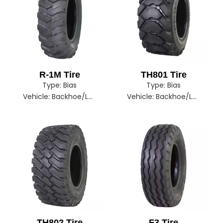
R-1M Tire
TH801 Tire
Type:
Bias
Type:
Bias
Vehicle:
Backhoe/Loader/Tractor
Vehicle:
Backhoe/Loader
TH802 Tire
F3 Tire