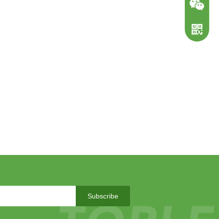
WeChat
WhatsA
Subscribe