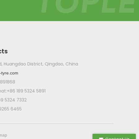
cts
ad, Huangdao District, Qingdao, China
-tyre.com
1891868
t:+86 189 5324 5891
59 5324 7332
 9265 6465
emap