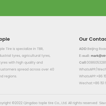
ople
Our Conta
e Tire is specialize in TBR,
ADD:
Beijing Ro
ustrial tyres, agricultural tyres,
mark@otr
E-mail:
 tyres with high quality and
Call
:008605328
Customers spread across over 40
WhatsAPP/Wecha
nd regions.
WhatsAPP:+86 1
Wechat:+86 151
pyright ©2022 Qingdao tople tire Co., Ltd. All rights reserved
Sit