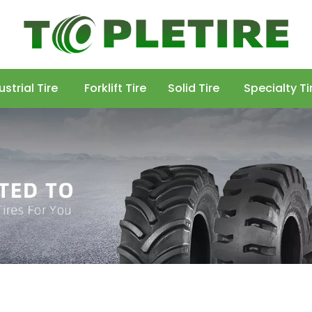
ustrial Tire
Forklift Tire
Solid Tire
Specialty Ti