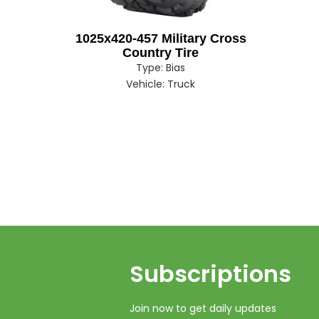
1025x420-457 Military Cross
Country Tire
Type:
Bias
Vehicle:
Truck
Subscriptions​​​​​​​
Join now to get daily updates