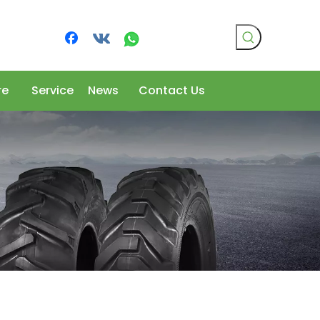
re
Service
News
Contact Us