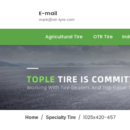
E-mail
mark@otr-tyre.com
Agricultural Tire
OTR Tire
Ind
/
/
1025x420-457
Home
Specialty Tire