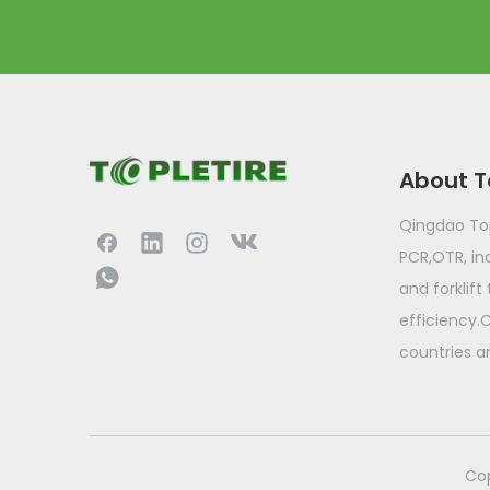
About T
Qingdao Topl
PCR,OTR, ind
and forklift
efficiency.
countries a
​Co