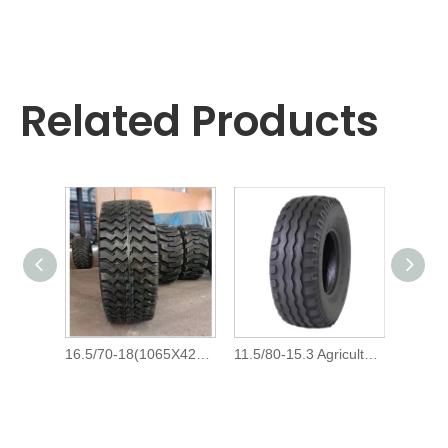
Related Products
16.5/70-18(1065Х420 -457),15.5/65-18 Agricultural Farm Implement Tyre And 16.5/70x18,15.5/65x18 Tractor Trailer Tire for Russia
11.5/80-15.3 Agricultural Farm Implement TPE100 Tires