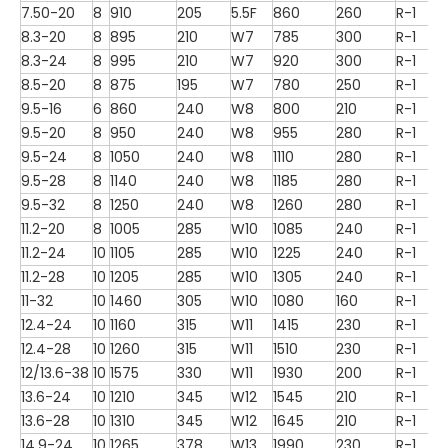
7.50-20
8
910
205
5.5F
860
260
R-1
8.3-20
8
895
210
W7
785
300
R-1
8.3-24
8
995
210
W7
920
300
R-1
8.5-20
8
875
195
W7
780
250
R-1
9.5-16
6
860
240
W8
800
210
R-1
9.5-20
8
950
240
W8
955
280
R-1
9.5-24
8
1050
240
W8
1110
280
R-1
9.5-28
8
1140
240
W8
1185
280
R-1
9.5-32
8
1250
240
W8
1260
280
R-1
11.2-20
8
1005
285
W10
1085
240
R-1
11.2-24
10
1105
285
W10
1225
240
R-1
11.2-28
10
1205
285
W10
1305
240
R-1
11-32
10
1460
305
W10
1080
160
R-1
12.4-24
10
1160
315
W11
1415
230
R-1
12.4-28
10
1260
315
W11
1510
230
R-1
12/13.6-38
10
1575
330
W11
1930
200
R-1
13.6-24
10
1210
345
W12
1545
210
R-1
13.6-28
10
1310
345
W12
1645
210
R-1
14.9-24
10
1265
378
W13
1990
230
R-1