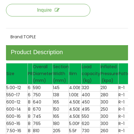
Inquire
Brand:
TOPLE
Product Description
Overall
Section
Load
Inflated
Size
PR
Diameter
Width
Rim
capacity
Pressure
Pattern
(mm)
(mm)
(kg)
(kpa)
5.00-12
6
590
145
4.00E
320
210
R-1
550-17
6
750
138
1.00E
400
280
R-1
600-12
8
640
165
4.50E
450
300
R-1
600-14
8
670
150
4.50E
495
250
R-1
600-16
8
745
165
4.50E
550
300
R-1
650-16
8
765
180
5.00F
620
300
R-1
7.50-16
8
810
205
5.5F
730
260
R-1