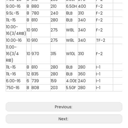
9.00-16
8
880
210
6.50H
400
F-2
9.5L-15
8
780
240
8LB
310
F-2
11L-15
8
810
280
8LB
340
F-2
10.00-
10
910
275
W8L
340
F-2
16(3/4RIB)
10.00-16
10
910
275
W8L
340
TF-2
11.00-
16(3/4
10
970
315
W10L
310
F-2
RIB)
11L-15
8
810
280
8LB
280
I-1
11L-16
12
835
280
8LB
360
I-1
6.00-16
6
739
159
4.00E
240
I-1
750-16
8
808
203
5.50F
280
I-1
Previous:
Next: