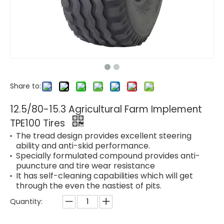
Share to:
12.5/80-15.3 Agricultural Farm Implement
TPE100 Tires
The tread design provides excellent steering
ability and anti-skid performance.
Specially formulated compound provides anti-
puuncture and tire wear resistance
It has self-cleaning capabilities which will get
through the even the nastiest of pits.
Quantity: