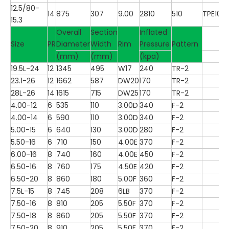
12.5/80-
14
875
307
9.00
2810
510
TPE100
15.3
Overall
Section
Inflated
Size
PR
Diameter
Width
Rim
Pressure
Pattern
(mm)
(mm)
(kpa)
19.5L-24
12
1345
495
W17
240
TR-2
23.1-26
12
1662
587
DW20
170
TR-2
28L-26
14
1615
715
DW25
170
TR-2
4.00-12
6
535
110
3.00D
340
F-2
4.00-14
6
590
110
3.00D
340
F-2
5.00-15
6
640
130
3.00D
280
F-2
5.50-16
6
710
150
4.00E
370
F-2
6.00-16
8
740
160
4.00E
450
F-2
6.50-16
8
760
175
4.50E
420
F-2
6.50-20
8
860
180
5.00F
360
F-2
7.5L-15
8
745
208
6LB
370
F-2
7.50-16
8
810
205
5.50F
370
F-2
7.50-18
8
860
205
5.50F
370
F-2
7.50-20
8
910
205
5.50F
370
F-2