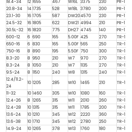
18.4-34
12
1655
467
W16L
3375
230
PR-1
20.8-34
14
1735
528
W18L
3780
200
PR-1
23.1-30
16
1705
587
DW20
4570
230
PR-1
24.5-32
16
1805
622
DW21
4994
210
PR-1
30.5L-32
16
1820
775
DH27
4745
140
PR-1
600-12
6
690
165
5.00F
425
270
TR-1
650-16
6
830
165
5.00F
565
250
TR-1
750-16
8
890
195
5.50F
750
300
TR-1
8.3-20
8
950
210
W7
970
270
TR-1
8.3-24
8
1050
210
W7
1135
270
TR-1
9.5-24
8
1150
240
W8
1315
240
TR-1
12.4/11.2-
10
1205
285
W10
1465
210
TR-1
24
11-32
10
1460
305
W10
1080
160
TR-1
12.4-26
8
1265
315
W11
2010
260
TR-1
12.4-28
10
1315
315
W11
1785
200
TR-1
13.6-24
10
1210
345
W12
2220
360
TR-1
13.6-38
10
1710
345
W12
2780
250
TR-1
14.9-24
10
1265
378
W13
1760
180
TR-1