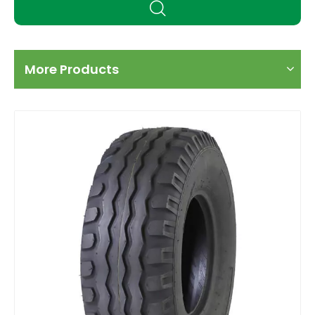
More Products