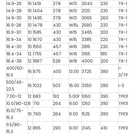
14.9-26
10
1419
378
W13
2040
230
TR-1
14.9-28
10
1404
378
W13
2120
230
TR-1
14.9-30
10
1495
378
W13
3065
260
TR-1
16.9-28
10
1478
430
W15L
2580
230
TR-1
16.9-30
10
1585
430
W15
2465
200
TR-1
16.9-34
10
1670
430
W15
3385
220
TR-1
18.4-30
10
1550
467
W16
2815
230
TR-1
18.4-34
12
1755
467
W16
3165
180
TR-1
18.4-38
12
1887
528
W18
4000
200
TR-1
400/60-
I-
16
875
400
13.00
3725
380
15.5
3/TP10
500/45-
16
1022
503
16.00
3350
280
I-3
22.5
7.00-12
12
683
192
5.00F
1050
390
TPE100
10.0/80-12
8
710
264
9.00
1250
390
TPE100
10.0/75-
10
760
264
9.00
1525
390
TPE100
15.3
11.5/80-
12
865
290
9.00
2145
410
TPE100
15.3