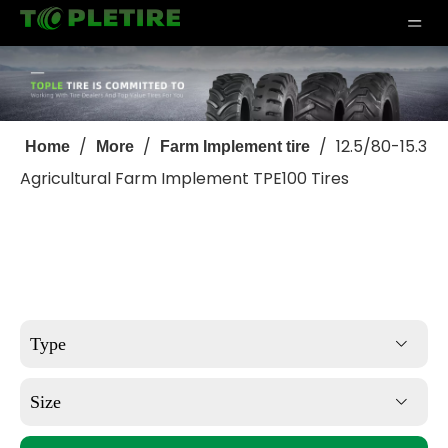
/
/
/
12.5/80-15.3
Home
More
Farm Implement tire
Agricultural Farm Implement TPE100 Tires
Type
Size