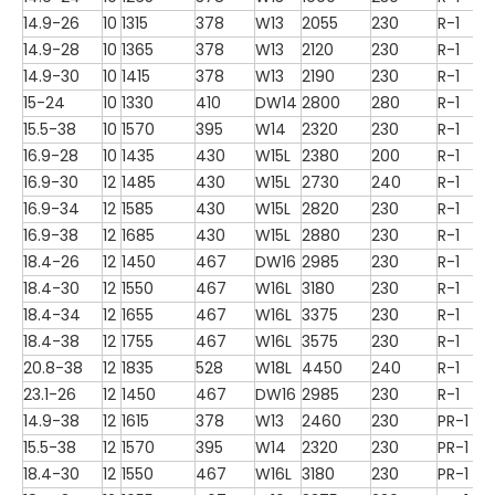
14.9-26
10
1315
378
W13
2055
230
R-1
14.9-28
10
1365
378
W13
2120
230
R-1
14.9-30
10
1415
378
W13
2190
230
R-1
15-24
10
1330
410
DW14
2800
280
R-1
15.5-38
10
1570
395
W14
2320
230
R-1
16.9-28
10
1435
430
W15L
2380
200
R-1
16.9-30
12
1485
430
W15L
2730
240
R-1
16.9-34
12
1585
430
W15L
2820
230
R-1
16.9-38
12
1685
430
W15L
2880
230
R-1
18.4-26
12
1450
467
DW16
2985
230
R-1
18.4-30
12
1550
467
W16L
3180
230
R-1
18.4-34
12
1655
467
W16L
3375
230
R-1
18.4-38
12
1755
467
W16L
3575
230
R-1
20.8-38
12
1835
528
W18L
4450
240
R-1
23.1-26
12
1450
467
DW16
2985
230
R-1
14.9-38
12
1615
378
W13
2460
230
PR-1
15.5-38
12
1570
395
W14
2320
230
PR-1
18.4-30
12
1550
467
W16L
3180
230
PR-1