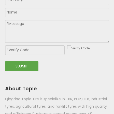
SUBMIT
About Tople
Qingdao Tople Tire is specialize in TBR, PCR,OTR, industrial
tyres, agricultural tyres, and forklift tyres with high quality
and efficiency.Customers spread across over 40