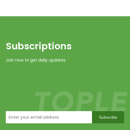
Subscriptions​​​​​​​
Join now to get daily updates
Subscribe