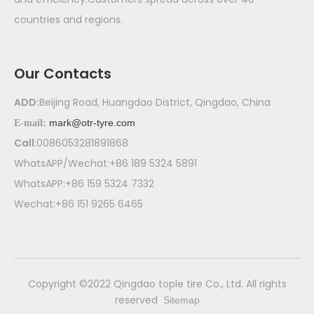
countries and regions.
Our Contacts
ADD:
Beijing Road, Huangdao District, Qingdao, China
mark@otr-tyre.com
E-mail:
Call
:0086053281891868
WhatsAPP/Wechat:+86 189 5324 5891
WhatsAPP:+86 159 5324 7332
Wechat:+86 151 9265 6465
​Copyright ©2022 Qingdao tople tire Co., Ltd. All rights
reserved
Sitemap