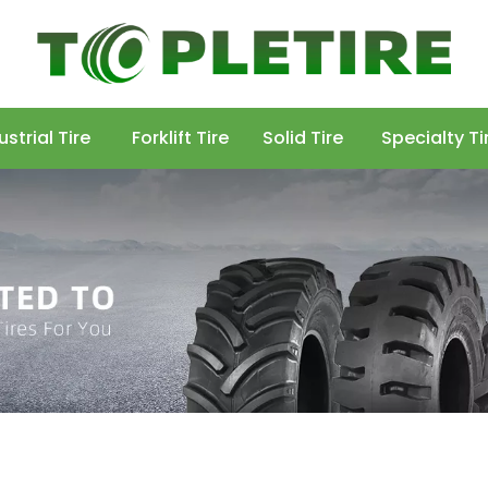
ustrial Tire
Forklift Tire
Solid Tire
Specialty Ti