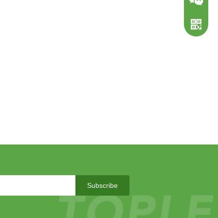
WeChat
WhatsA
Subscribe