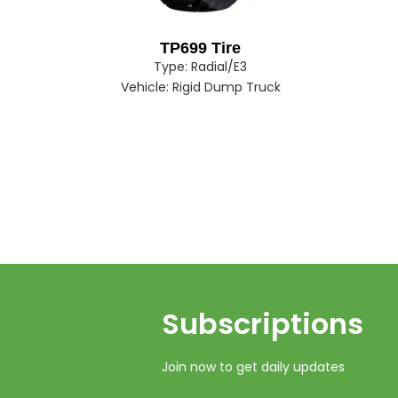
TP699 Tire
Type:
Radial/E3
Vehicle:
Rigid Dump Truck
Subscriptions​​​​​​​
Join now to get daily updates