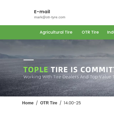
E-mail
mark@otr-tyre.com
Agricultural Tire
OTR Tire
Ind
/
/
14.00-25
Home
OTR Tire