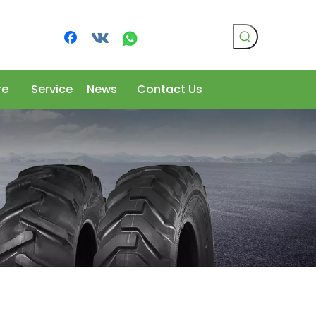
re
Service
News
Contact Us