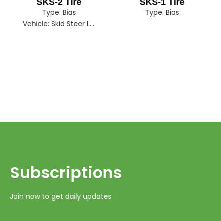
SKS-2 Tire
SKS-1 Tire
Type:
Bias
Type:
Bias
Vehicle:
Skid Steer Loader
Subscriptions​​​​​​​
Join now to get daily updates