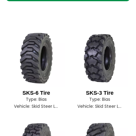
SKS-6 Tire
SKS-3 Tire
Type:
Bias
Type:
Bias
Vehicle:
Skid Steer Loader
Vehicle:
Skid Steer Loader