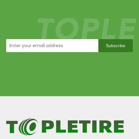
Subscribe