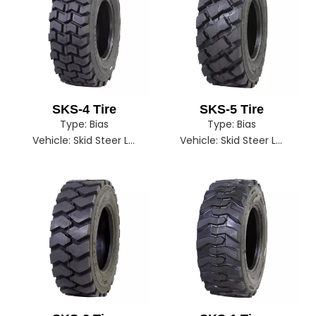
SKS-4 Tire
SKS-5 Tire
Type:
Bias
Type:
Bias
Vehicle:
Skid Steer Loader
Vehicle:
Skid Steer Loader