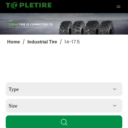
/
/
14-17.5
Home
Industrial Tire
Type
Size