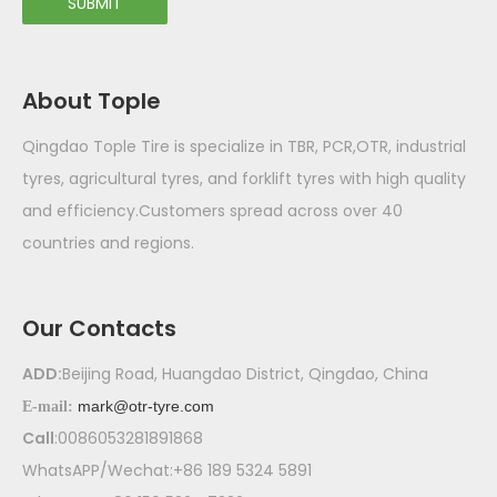
SUBMIT
About Tople
Qingdao Tople Tire is specialize in TBR, PCR,OTR, industrial
tyres, agricultural tyres, and forklift tyres with high quality
and efficiency.Customers spread across over 40
countries and regions.
Our Contacts
ADD:
Beijing Road, Huangdao District, Qingdao, China
mark@otr-tyre.com
E-mail:
Call
:0086053281891868
WhatsAPP/Wechat:+86 189 5324 5891