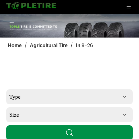
/
/
14.9-26
Home
Agricultural Tire
Type
Size