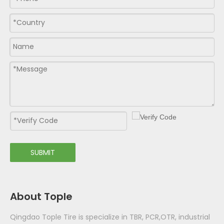
SUBMIT
About Tople
Qingdao Tople Tire is specialize in TBR, PCR,OTR, industrial