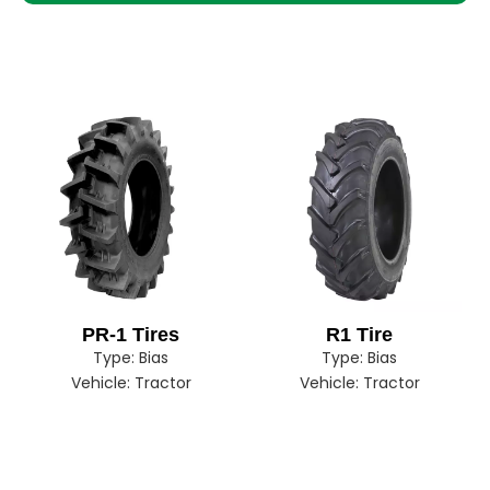
PR-1 Tires
R1 Tire
Type:
Bias
Type:
Bias
Vehicle:
Tractor
Vehicle:
Tractor