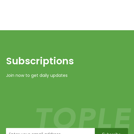
Subscriptions​​​​​​​
Join now to get daily updates