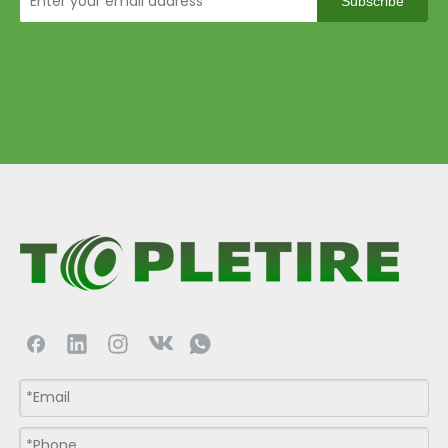
Subscribe