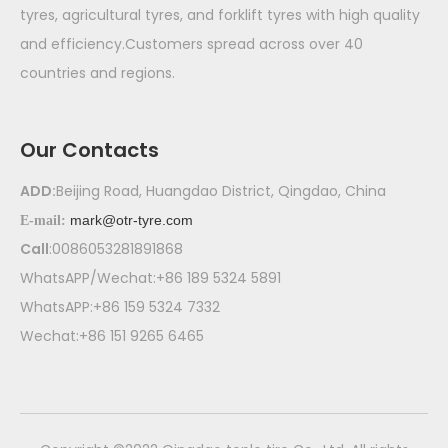
tyres, agricultural tyres, and forklift tyres with high quality
and efficiency.Customers spread across over 40
countries and regions.
Our Contacts
ADD:
Beijing Road, Huangdao District, Qingdao, China
mark@otr-tyre.com
E-mail:
Call
:0086053281891868
WhatsAPP/Wechat:+86 189 5324 5891
WhatsAPP:+86 159 5324 7332
Wechat:+86 151 9265 6465