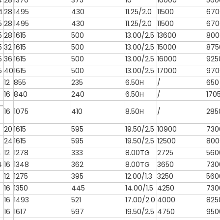
4
28
1370
375
10
10000
560
4
28
1495
430
11.25/2.0
11500
670
5
28
1495
430
11.25/2.0
11500
670
5
28
1615
500
13.00/2.5
13600
800
5
32
1615
500
13.00/2.5
15000
875
5
36
1615
500
13.00/2.5
16000
925
5
40
1615
500
13.00/2.5
17000
970
12
855
235
6.50H
/
650
16
840
240
6.50H
/
170
-
16
1075
410
8.50H
/
285
20
1615
595
19.50/2.5
10900
730
24
1615
595
19.50/2.5
12500
800
4
12
1278
333
8.00TG
2725
560
4
16
1348
362
8.00TG
3650
730
12
1275
395
12.00/1.3
3250
560
16
1350
445
14.00/1.5
4250
730
16
1493
521
17.00/2.0
4000
825
16
1617
597
19.50/2.5
4750
950