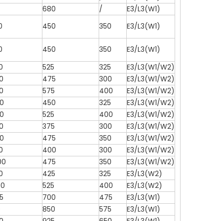
680
/
E3/L3(W1)
0
450
350
E3/L3(W1)
0
450
350
E3/L3(W1)
0
525
325
E3/L3(W1/W2)
0
475
300
E3/L3(W1/W2)
0
575
400
E3/L3(W1/W2)
0
450
325
E3/L3(W1/W2)
0
525
400
E3/L3(W1/W2)
0
375
300
E3/L3(W1/W2)
0
475
350
E3/L3(W1/W2)
0
400
300
E3/L3(W1/W2)
00
475
350
E3/L3(W1/W2)
0
425
325
E3/L3(W2)
50
525
400
E3/L3(W2)
5
700
475
E3/L3(W1)
0
850
575
E3/L3(W1)