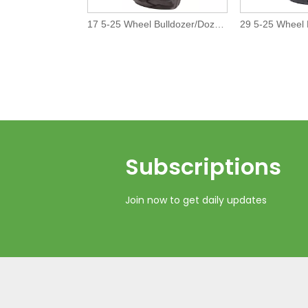
17 5-25 Wheel Bulldozer/Dozer Off-The-Road L4 Tires/Tyre
Subscriptions​​​​​​​
Join now to get daily updates