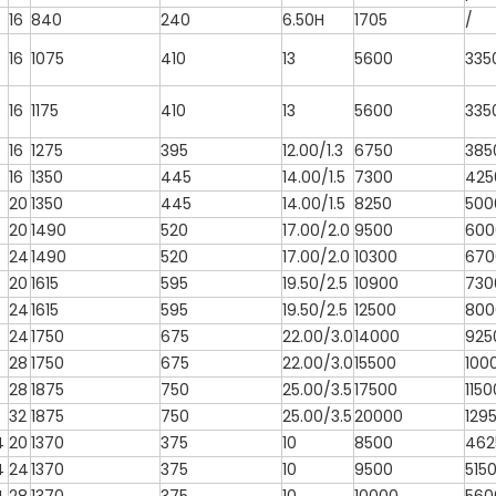
16
840
240
6.50H
1705
/
16
1075
410
13
5600
335
16
1175
410
13
5600
335
16
1275
395
12.00/1.3
6750
385
16
1350
445
14.00/1.5
7300
425
20
1350
445
14.00/1.5
8250
500
20
1490
520
17.00/2.0
9500
600
24
1490
520
17.00/2.0
10300
670
20
1615
595
19.50/2.5
10900
730
24
1615
595
19.50/2.5
12500
800
24
1750
675
22.00/3.0
14000
925
28
1750
675
22.00/3.0
15500
100
28
1875
750
25.00/3.5
17500
1150
32
1875
750
25.00/3.5
20000
129
4
20
1370
375
10
8500
462
4
24
1370
375
10
9500
515