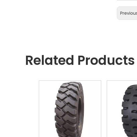
Previou
Related Products