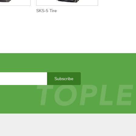
SKS-5 Tire
Subscribe