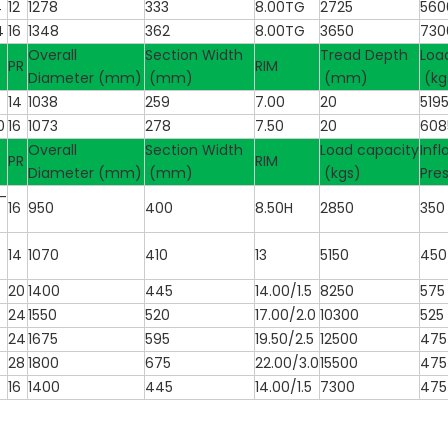
4
12
1278
333
8.00TG
2725
560
4
16
1348
362
8.00TG
3650
730
Overall
Section Width
Tread Depth
Loa
PR
RIM
Diameter (mm)
(mm)
(mm)
(kg
0
14
1038
259
7.00
20
519
0
16
1073
278
7.50
20
608
Overall
Section Width
Load capacity
Infl
PR
RIM
Diameter (mm)
(mm)
(kgs)
Pre
-
16
950
400
8.50H
2850
350
14
1070
410
13
5150
450
20
1400
445
14.00/1.5
8250
575
24
1550
520
17.00/2.0
10300
525
24
1675
595
19.50/2.5
12500
475
28
1800
675
22.00/3.0
15500
475
16
1400
445
14.00/1.5
7300
475