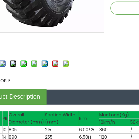
TOPLE
uct Description
Overall
Section Width
Max Load(Kg)
PR
Rim
Diameter (mm)
(mm)
10km/h
50k
10
805
215
6.00/G
860
/
14
890
255
6.50H
1120
/