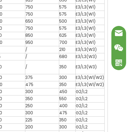
0
925
650
E3/L3(W1)
0
750
575
E3/L3(W1)
0
750
575
E3/L3(W1)
0
650
500
E3/L3(W1)
0
750
575
E3/L3(W1)
mark@ot
0
850
625
E3/L3(W1)
0
950
700
E3/L3(W1)
/
210
E3/L3(W3)
5
/
680
E3/L3(W3)
0
/
350
E3/L3(W3)
0
375
300
E3/L3(W1/W2)
0
475
350
E3/L3(W1/W2)
0
300
450
G2/L2
0
350
550
G2/L2
WeChat
0
250
400
G2/L2
0
300
475
G2/L2
WhatsA
0
225
350
G2/L2
0
200
300
G2/L2