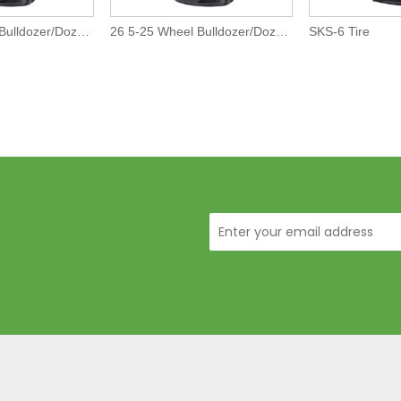
29 5-25 Wheel Bulldozer/Dozer Off-The-Road L5 Tires/Tyre
26 5-25 Wheel Bulldozer/Dozer Off-The-Road L5 Tires/Tyre
SKS-6 Tire