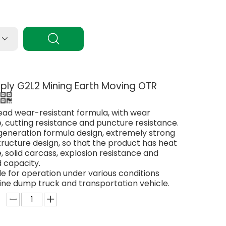
6ply G2L2 Mining Earth Moving OTR
read wear-resistant formula, with wear
, cutting resistance and puncture resistance.
generation formula design, extremely strong
ructure design, so that the product has heat
, solid carcass, explosion resistance and
 capacity.
able for operation under various conditions
ine dump truck and transportation vehicle.