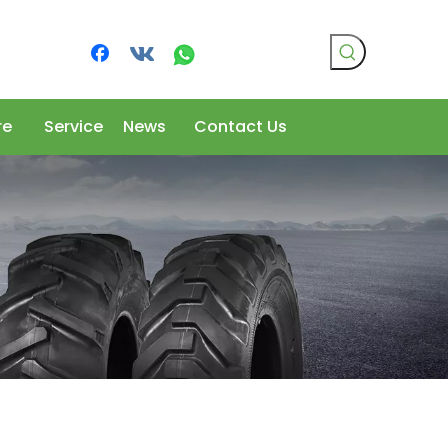
re
Service
News
Contact Us