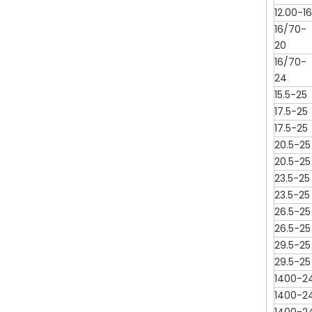
12.00-16
16/70-
20
16/70-
24
15.5-25
17.5-25
17.5-25
20.5-25
20.5-25
23.5-25
23.5-25
26.5-25
26.5-25
29.5-25
29.5-25
1400-2
1400-2