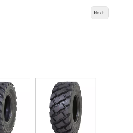
Next: