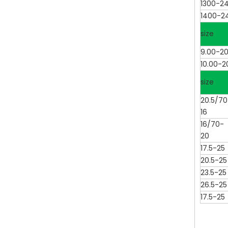
1300-2
1400-2
size
9.00-2
10.00-2
size
20.5/70
16
16/70-
20
17.5-25
20.5-25
23.5-25
26.5-25
17.5-25