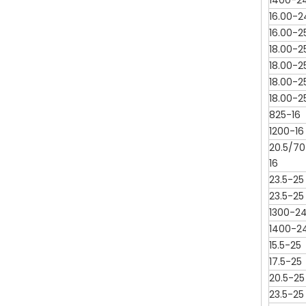
1400-2
16.00-2
16.00-2
18.00-2
18.00-2
18.00-2
18.00-2
825-16
1200-16
20.5/70
16
23.5-25
23.5-25
1300-2
1400-2
15.5-25
17.5-25
20.5-25
23.5-25