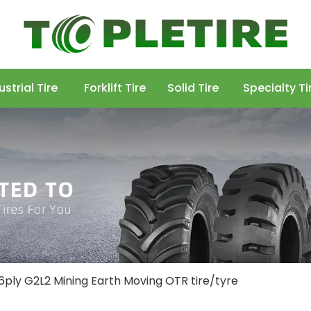
ustrial Tire
Forklift Tire
Solid Tire
Specialty Ti
16ply G2L2 Mining Earth Moving OTR tire/tyre