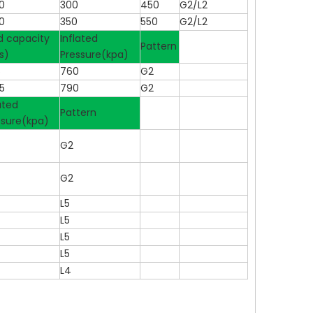
0
300
450
G2/L2
0
350
550
G2/L2
d capacity
Inflated
Pattern
s)
Pressure(kpa)
5
760
G2
5
790
G2
ated
Pattern
ssure(kpa)
G2
G2
L5
L5
L5
L5
L4