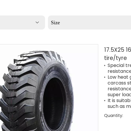
Size
17.5X25 1
tire/tyre
Special t
resistance
Low heat 
carcass st
resistance
super load
It is suit
such as m
Quantity: