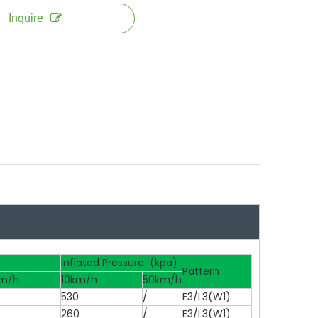
Inquire
Inflated Pressure (kpa)
Pattern
m/h
10km/h
50km/h
530
/
E3/L3(W1)
260
/
E3/L3(W1)