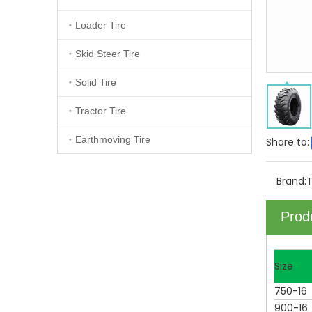
Loader Tire
Skid Steer Tire
Solid Tire
Tractor Tire
Earthmoving Tire
Share to:
Brand:
Prod
Size
750-16
900-16