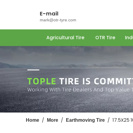
E-mail
mark@otr-tyre.com
Agricultural Tire
OTR Tire
Ind
/
/
/
17.5X25 
Home
More
Earthmoving Tire