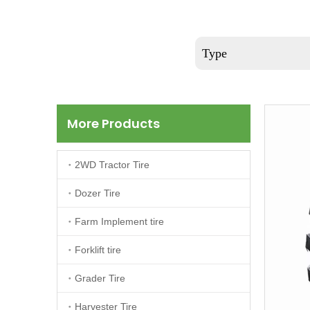
Type
More Products
2WD Tractor Tire
Dozer Tire
Farm Implement tire
Forklift tire
Grader Tire
Harvester Tire