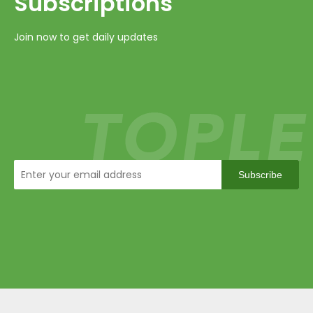
Subscriptions​​​​​​​
Join now to get daily updates
Subscribe