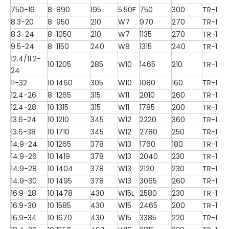
750-16
8
890
195
5.50F
750
300
TR-1
8.3-20
8
950
210
W7
970
270
TR-1
8.3-24
8
1050
210
W7
1135
270
TR-1
9.5-24
8
1150
240
W8
1315
240
TR-1
12.4/11.2-
10
1205
285
W10
1465
210
TR-1
24
11-32
10
1460
305
W10
1080
160
TR-1
12.4-26
8
1265
315
W11
2010
260
TR-1
12.4-28
10
1315
315
W11
1785
200
TR-1
13.6-24
10
1210
345
W12
2220
360
TR-1
13.6-38
10
1710
345
W12
2780
250
TR-1
14.9-24
10
1265
378
W13
1760
180
TR-1
14.9-26
10
1419
378
W13
2040
230
TR-1
14.9-28
10
1404
378
W13
2120
230
TR-1
14.9-30
10
1495
378
W13
3065
260
TR-1
16.9-28
10
1478
430
W15L
2580
230
TR-1
16.9-30
10
1585
430
W15
2465
200
TR-1
16.9-34
10
1670
430
W15
3385
220
TR-1