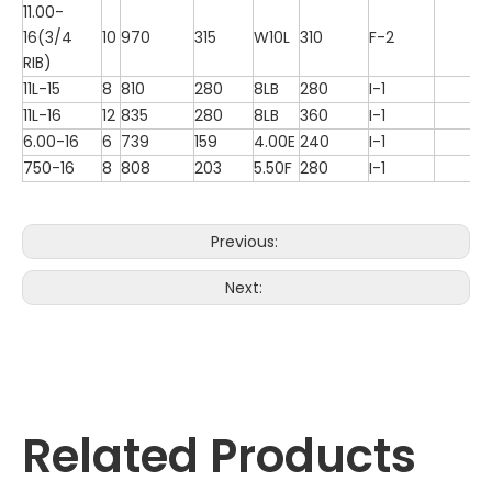
11.00-
16(3/4
10
970
315
W10L
310
F-2
RIB)
11L-15
8
810
280
8LB
280
I-1
11L-16
12
835
280
8LB
360
I-1
6.00-16
6
739
159
4.00E
240
I-1
750-16
8
808
203
5.50F
280
I-1
Previous:
Next:
Related Products