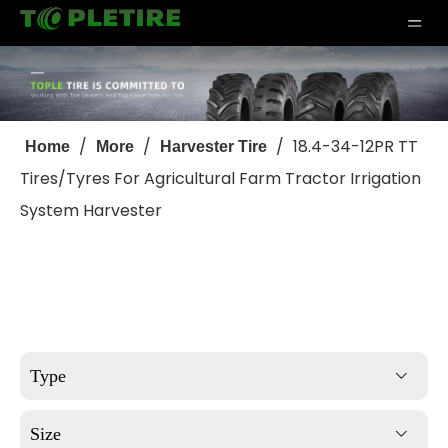
/
/
/
18.4-34-12PR TT
Home
More
Harvester Tire
Tires/Tyres For Agricultural Farm Tractor Irrigation
System Harvester
Type
Size