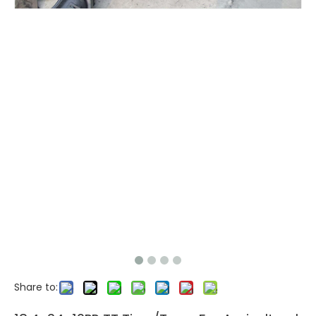
Share to: