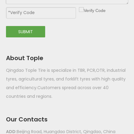
SUBMIT
About Tople
Qingdao Tople Tire is specialize in TBR, PCR,OTR, industrial
tyres, agricultural tyres, and forklift tyres with high quality
and efficiency.Customers spread across over 40
countries and regions.
Our Contacts
ADD:
Beijing Road, Huangdao District, Qingdao, China