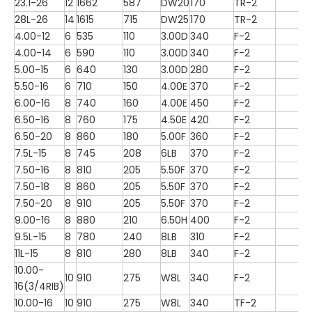
23.1-26
12
1662
587
DW20
170
TR-2
28L-26
14
1615
715
DW25
170
TR-2
4.00-12
6
535
110
3.00D
340
F-2
4.00-14
6
590
110
3.00D
340
F-2
5.00-15
6
640
130
3.00D
280
F-2
5.50-16
6
710
150
4.00E
370
F-2
6.00-16
8
740
160
4.00E
450
F-2
6.50-16
8
760
175
4.50E
420
F-2
6.50-20
8
860
180
5.00F
360
F-2
7.5L-15
8
745
208
6LB
370
F-2
7.50-16
8
810
205
5.50F
370
F-2
7.50-18
8
860
205
5.50F
370
F-2
7.50-20
8
910
205
5.50F
370
F-2
9.00-16
8
880
210
6.50H
400
F-2
9.5L-15
8
780
240
8LB
310
F-2
11L-15
8
810
280
8LB
340
F-2
10.00-
10
910
275
W8L
340
F-2
16(3/4RIB)
10.00-16
10
910
275
W8L
340
TF-2