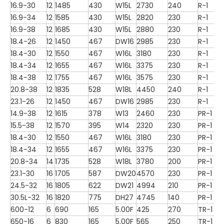
16.9-30
12
1485
430
W15L
2730
240
R-1
16.9-34
12
1585
430
W15L
2820
230
R-1
16.9-38
12
1685
430
W15L
2880
230
R-1
18.4-26
12
1450
467
DW16
2985
230
R-1
18.4-30
12
1550
467
W16L
3180
230
R-1
18.4-34
12
1655
467
W16L
3375
230
R-1
18.4-38
12
1755
467
W16L
3575
230
R-1
20.8-38
12
1835
528
W18L
4450
240
R-1
23.1-26
12
1450
467
DW16
2985
230
R-1
14.9-38
12
1615
378
W13
2460
230
PR-1
15.5-38
12
1570
395
W14
2320
230
PR-1
18.4-30
12
1550
467
W16L
3180
230
PR-1
18.4-34
12
1655
467
W16L
3375
230
PR-1
20.8-34
14
1735
528
W18L
3780
200
PR-1
23.1-30
16
1705
587
DW20
4570
230
PR-1
24.5-32
16
1805
622
DW21
4994
210
PR-1
30.5L-32
16
1820
775
DH27
4745
140
PR-1
600-12
6
690
165
5.00F
425
270
TR-1
650-16
6
830
165
5.00F
565
250
TR-1