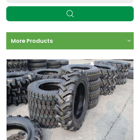
More Products