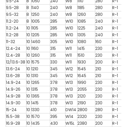
9.5-24
8
1050
240
W8
1110
280
R-1
9.5-28
8
1140
240
W8
1185
280
R-1
9.5-32
8
1250
240
W8
1260
280
R-1
11.2-20
8
1005
285
W10
1085
240
R-1
11.2-24
10
1105
285
W10
1225
240
R-1
11.2-28
10
1205
285
W10
1305
240
R-1
11-32
10
1460
305
W10
1080
160
R-1
12.4-24
10
1160
315
W11
1415
230
R-1
12.4-28
10
1260
315
W11
1510
230
R-1
12/13.6-38
10
1575
330
W11
1930
200
R-1
13.6-24
10
1210
345
W12
1545
210
R-1
13.6-28
10
1310
345
W12
1645
210
R-1
14.9-24
10
1265
378
W13
1990
230
R-1
14.9-26
10
1315
378
W13
2055
230
R-1
14.9-28
10
1365
378
W13
2120
230
R-1
14.9-30
10
1415
378
W13
2190
230
R-1
15-24
10
1330
410
DW14
2800
280
R-1
15.5-38
10
1570
395
W14
2320
230
R-1
16.9-28
10
1435
430
W15L
2380
200
R-1