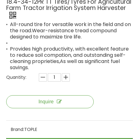
18.4-34-12PR TT Tires/Tyres For Agricultural
Farm Tractor Irrigation System Harvester
All-round tire for versatile work in the field and on
the road.Wear-resistance tread compound
designed to maximize tire life.
Provides high productivity, with excellent feature
to reduce soil compation, and outstanding self-
cleaning proprieties,As well as significant fuel
savings.
Quantity:
Inquire
Brand:
TOPLE