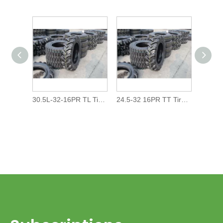
30.5L-32-16PR TL Tires/Tyres For Agricultural Farm Tractor Irrigation System Harvester
24.5-32 16PR TT Tires/Tyres For Agricultural Farm Tractor Irrigation System Harvester