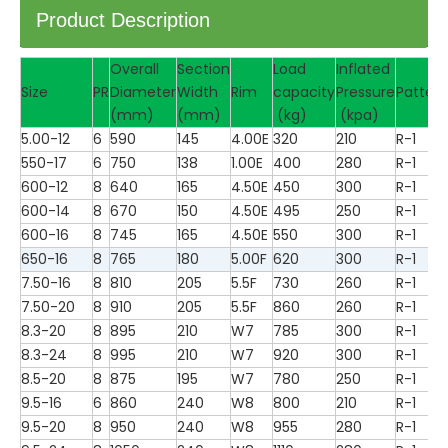
Product Description
Overall
Section
Load
Inflated
Size
PR
Diameter
Width
Rim
capacity
Pressure
Pattern
(mm)
(mm)
(kg)
(kpa)
5.00-12
6
590
145
4.00E
320
210
R-1
550-17
6
750
138
1.00E
400
280
R-1
600-12
8
640
165
4.50E
450
300
R-1
600-14
8
670
150
4.50E
495
250
R-1
600-16
8
745
165
4.50E
550
300
R-1
650-16
8
765
180
5.00F
620
300
R-1
7.50-16
8
810
205
5.5F
730
260
R-1
7.50-20
8
910
205
5.5F
860
260
R-1
8.3-20
8
895
210
W7
785
300
R-1
8.3-24
8
995
210
W7
920
300
R-1
8.5-20
8
875
195
W7
780
250
R-1
9.5-16
6
860
240
W8
800
210
R-1
9.5-20
8
950
240
W8
955
280
R-1