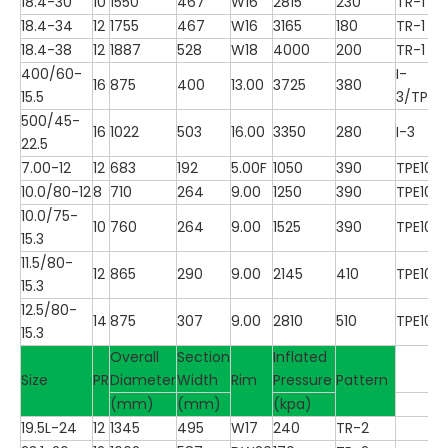
18.4-30
10
1550
467
W16
2815
230
TR-1
18.4-34
12
1755
467
W16
3165
180
TR-1
18.4-38
12
1887
528
W18
4000
200
TR-1
400/60-
I-
16
875
400
13.00
3725
380
15.5
3/TP10
500/45-
16
1022
503
16.00
3350
280
I-3
22.5
7.00-12
12
683
192
5.00F
1050
390
TPE100
10.0/80-12
8
710
264
9.00
1250
390
TPE100
10.0/75-
10
760
264
9.00
1525
390
TPE100
15.3
11.5/80-
12
865
290
9.00
2145
410
TPE100
15.3
12.5/80-
14
875
307
9.00
2810
510
TPE100
15.3
Overall
Section
Inflated
Size
PR
Diameter
Width
Rim
Pressure
Pattern
(mm)
(mm)
(kpa)
19.5L-24
12
1345
495
W17
240
TR-2