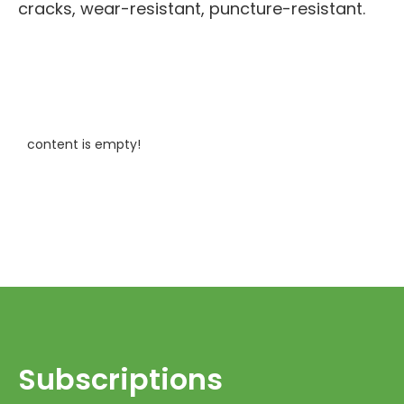
cracks, wear-resistant, puncture-resistant.
content is empty!
Subscriptions​​​​​​​