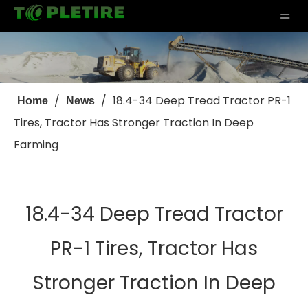
/
/
18.4-34 Deep Tread Tractor PR-1
Home
News
Tires, Tractor Has Stronger Traction In Deep
Farming
18.4-34 Deep Tread Tractor
PR-1 Tires, Tractor Has
Stronger Traction In Deep