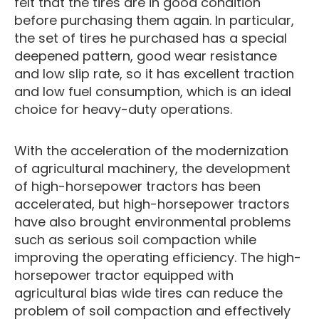
felt that the tires are in good condition
before purchasing them again. In particular,
the set of tires he purchased has a special
deepened pattern, good wear resistance
and low slip rate, so it has excellent traction
and low fuel consumption, which is an ideal
choice for heavy-duty operations.
With the acceleration of the modernization
of agricultural machinery, the development
of high-horsepower tractors has been
accelerated, but high-horsepower tractors
have also brought environmental problems
such as serious soil compaction while
improving the operating efficiency. The high-
horsepower tractor equipped with
agricultural bias wide tires can reduce the
problem of soil compaction and effectively