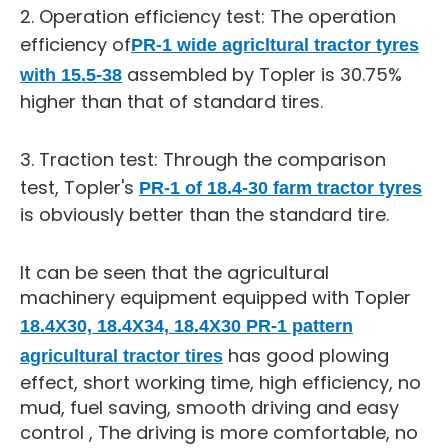
2. Operation efficiency test: The operation
efficiency of
PR-1 wide agricltural tractor tyres
assembled by Topler is 30.75%
with 15.5-38
higher than that of standard tires.
3. Traction test: Through the comparison
test, Topler's
PR-1 of 18.4-30 farm tractor tyres
is obviously better than the standard tire.
It can be seen that the agricultural
machinery equipment equipped with Topler
18.4X30, 18.4X34, 18.4X30 PR-1 pattern
has good plowing
agricultural tractor tires
effect, short working time, high efficiency, no
mud, fuel saving, smooth driving and easy
control , The driving is more comfortable, no