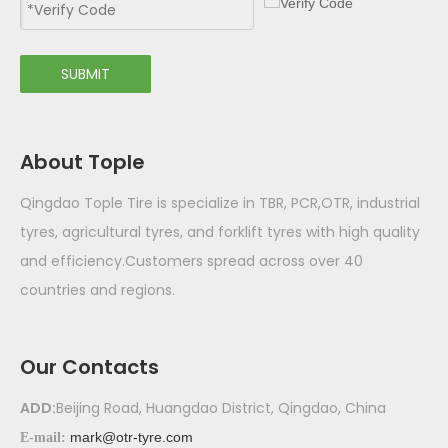
SUBMIT
About Tople
Qingdao Tople Tire is specialize in TBR, PCR,OTR, industrial
tyres, agricultural tyres, and forklift tyres with high quality
and efficiency.Customers spread across over 40
countries and regions.
Our Contacts
ADD:
Beijing Road, Huangdao District, Qingdao, China
mark@otr-tyre.com
E-mail: