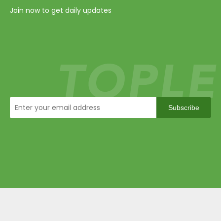
Join now to get daily updates
Subscribe