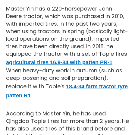
Master Yin has a 220-horsepower John
Deere tractor, which was purchased in 2010,
with imported tires. In the past two years,
when using tractors in spring (basically light-
load operations on the ground), imported
tires have been directly used. In 2018, he
equipped the tractor with a set of Tople tires
.
agricultural tires 16.9-34 with patten PR-1
When heavy-duty work in autumn (such as
deep loosening and soil preparation),
replace it with Tople's
18.4-34 farm tractor tyre
.
patten R1
According to Master Yin, he has used
Qingdao Tople tires for more than 2 years. He
has also used tires of this brand before and