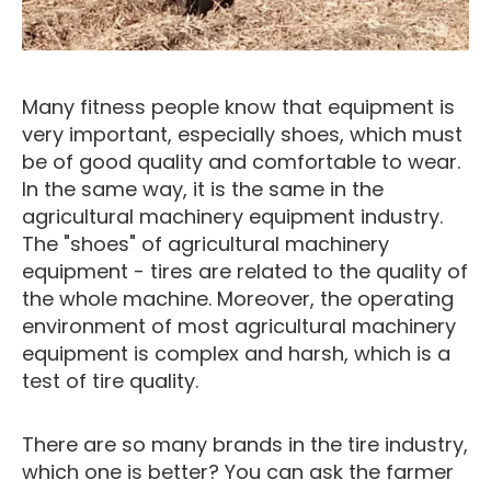
Many fitness people know that equipment is
very important, especially shoes, which must
be of good quality and comfortable to wear.
In the same way, it is the same in the
agricultural machinery equipment industry.
The "shoes" of agricultural machinery
equipment - tires are related to the quality of
the whole machine. Moreover, the operating
environment of most agricultural machinery
equipment is complex and harsh, which is a
test of tire quality.
There are so many brands in the tire industry,
which one is better? You can ask the farmer