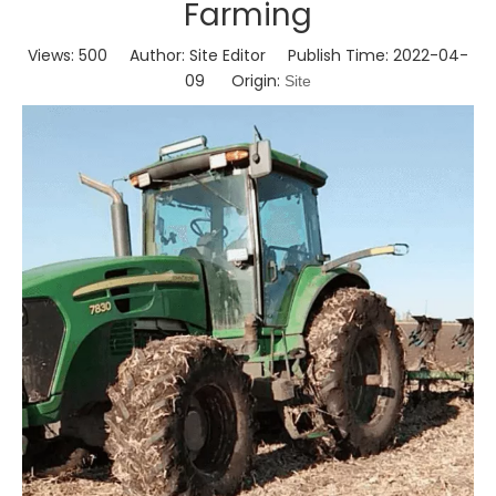
Farming
Views:
500
Author: Site Editor Publish Time: 2022-04-
09 Origin:
Site