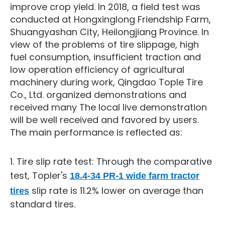
improve crop yield. In 2018, a field test was
conducted at Hongxinglong Friendship Farm,
Shuangyashan City, Heilongjiang Province. In
view of the problems of tire slippage, high
fuel consumption, insufficient traction and
low operation efficiency of agricultural
machinery during work, Qingdao Tople Tire
Co., Ltd. organized demonstrations and
received many The local live demonstration
will be well received and favored by users.
The main performance is reflected as:
1. Tire slip rate test: Through the comparative
test, Topler's
18.4-34 PR-1 wide farm tractor
slip rate is 11.2% lower on average than
tires
standard tires.