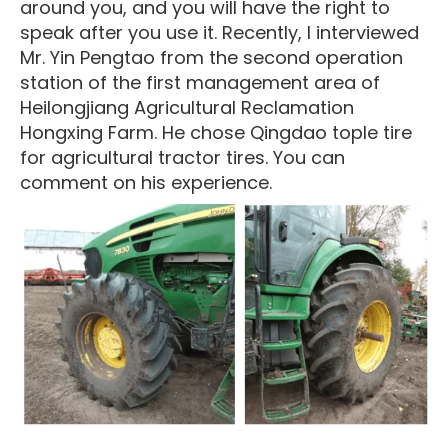
around you, and you will have the right to
speak after you use it. Recently, I interviewed
Mr. Yin Pengtao from the second operation
station of the first management area of
Heilongjiang Agricultural Reclamation
Hongxing Farm. He chose Qingdao tople tire
for agricultural tractor tires. You can
comment on his experience.