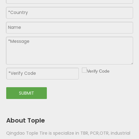
SUBMIT
About Tople
Qingdao Tople Tire is specialize in TBR, PCR,OTR, industrial