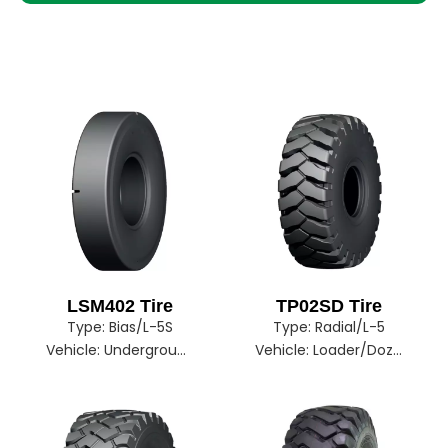
LSM402 Tire
TP02SD Tire
Type:
Bias/L-5S
Type:
Radial/L-5
Vehicle:
Underground Mine
Vehicle:
Loader/Dozer