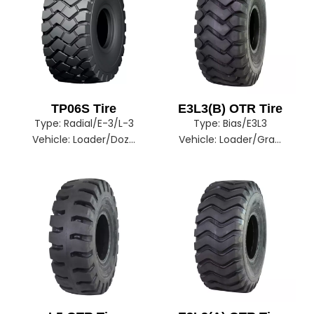
TP06S Tire
E3L3(B) OTR Tire
Type:
Radial/E-3/L-3
Type:
Bias/E3L3
Vehicle:
Loader/Dozer
Vehicle:
Loader/Grader/Dozer/Excavator