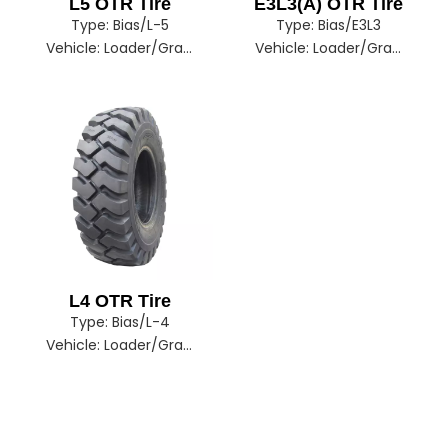
L5 OTR Tire
E3L3(A) OTR Tire
Type:
Bias/L-5
Type:
Bias/E3L3
Vehicle:
Loader/Grader/Dozer/Excavator
Vehicle:
Loader/Grader/Dozer/Excavator
L4 OTR Tire
Type:
Bias/L-4
Vehicle:
Loader/Grader