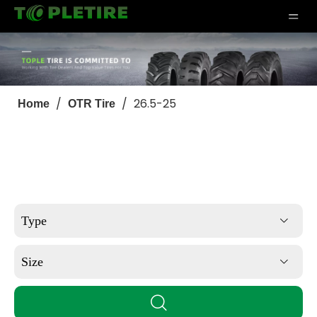
/
/
26.5-25
Home
OTR Tire
Type
Size