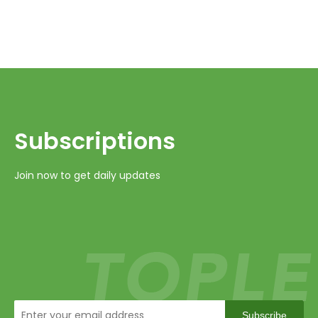
Subscriptions​​​​​​​
Join now to get daily updates
Subscribe