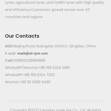
tyres, agricultural tyres, and forklift tyres with high quality
and efficiency.Customers spread across over 40
countries and regions.
Our Contacts
ADD:
Beijing Road, Huangdao District, Qingdao, China
mark@otr-tyre.com
E-mail:
Call
:0086053281891868
WhatsAPP/Wechat:+86 189 5324 5891
WhatsAPP:+86 159 5324 7332
Wechat:+86 151 9265 6465
​Copyright ©2022 Qingdao tople tire Co., Ltd. All rights