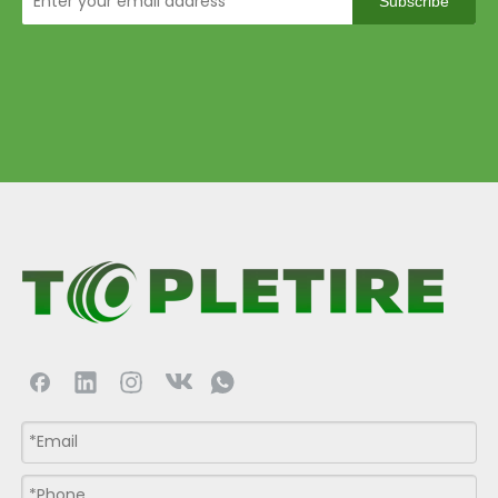
Subscribe