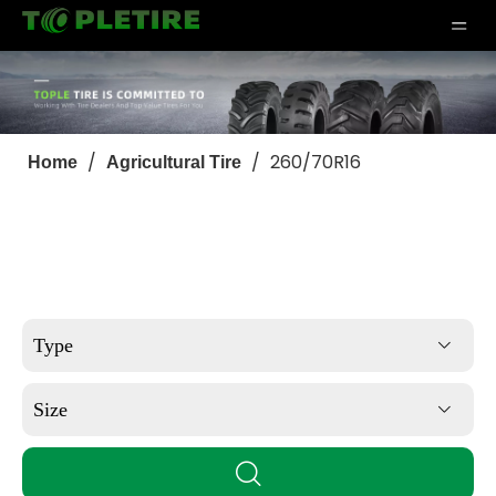
/
/
260/70R16
Home
Agricultural Tire
Type
Size