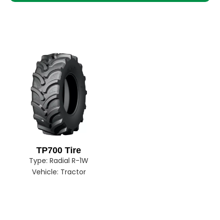
TP700 Tire
Type:
Radial R-1W
Vehicle:
Tractor