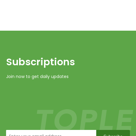
Subscriptions​​​​​​​
Join now to get daily updates