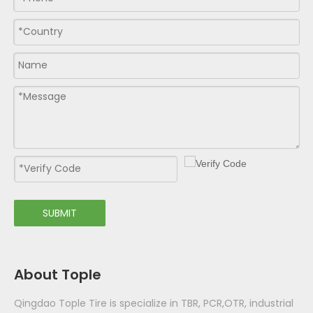
SUBMIT
About Tople
Qingdao Tople Tire is specialize in TBR, PCR,OTR, industrial