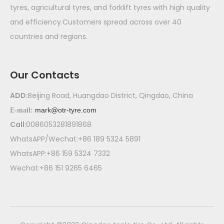
tyres, agricultural tyres, and forklift tyres with high quality
and efficiency.Customers spread across over 40
countries and regions.
Our Contacts
ADD:
Beijing Road, Huangdao District, Qingdao, China
mark@otr-tyre.com
E-mail:
Call
:0086053281891868
WhatsAPP/Wechat:+86 189 5324 5891
WhatsAPP:+86 159 5324 7332
Wechat:+86 151 9265 6465