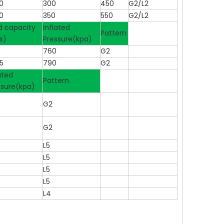
0
300
450
G2/L2
0
350
550
G2/L2
d capacity
Inflated
Pattern
s)
Pressure(kpa)
5
760
G2
5
790
G2
ated
Pattern
ssure(kpa)
G2
G2
L5
L5
L5
L5
L4