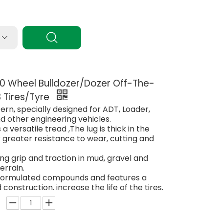
 Wheel Bulldozer/Dozer Off-The-
 Tires/Tyre
ern, specially designed for ADT, Loader,
d other engineering vehicles.
 a versatile tread ,The lug is thick in the
 greater resistance to wear, cutting and
ong grip and traction in mud, gravel and
errain.
 formulated compounds and features a
 construction. increase the life of the tires.