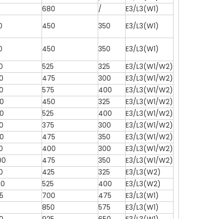
680
/
E3/L3(W1)
0
450
350
E3/L3(W1)
0
450
350
E3/L3(W1)
0
525
325
E3/L3(W1/W2)
0
475
300
E3/L3(W1/W2)
0
575
400
E3/L3(W1/W2)
0
450
325
E3/L3(W1/W2)
0
525
400
E3/L3(W1/W2)
0
375
300
E3/L3(W1/W2)
0
475
350
E3/L3(W1/W2)
0
400
300
E3/L3(W1/W2)
00
475
350
E3/L3(W1/W2)
0
425
325
E3/L3(W2)
50
525
400
E3/L3(W2)
5
700
475
E3/L3(W1)
0
850
575
E3/L3(W1)