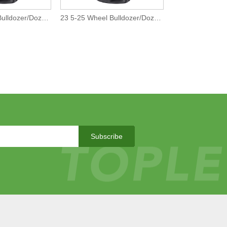
26 5-25 Wheel Bulldozer/Dozer Off-The-Road L5 Tires/Tyre
23 5-25 Wheel Bulldozer/Dozer Off-The-Road L5 Tires/Tyre
Subscribe