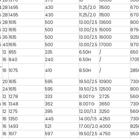
4
28
1370
375
10
10000
560
4
28
1495
430
11.25/2.0
11500
670
5
28
1495
430
11.25/2.0
11500
670
5
28
1615
500
13.00/2.5
13600
800
5
32
1615
500
13.00/2.5
15000
875
5
36
1615
500
13.00/2.5
16000
925
5
40
1615
500
13.00/2.5
17000
970
12
855
235
6.50H
/
650
16
840
240
6.50H
/
170
-
16
1075
410
8.50H
/
285
20
1615
595
19.50/2.5
10900
730
24
1615
595
19.50/2.5
12500
800
4
12
1278
333
8.00TG
2725
560
4
16
1348
362
8.00TG
3650
730
12
1275
395
12.00/1.3
3250
560
16
1350
445
14.00/1.5
4250
730
16
1493
521
17.00/2.0
4000
825
16
1617
597
19.50/2.5
4750
950