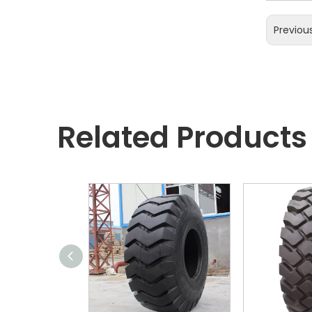
Previou
Related Products