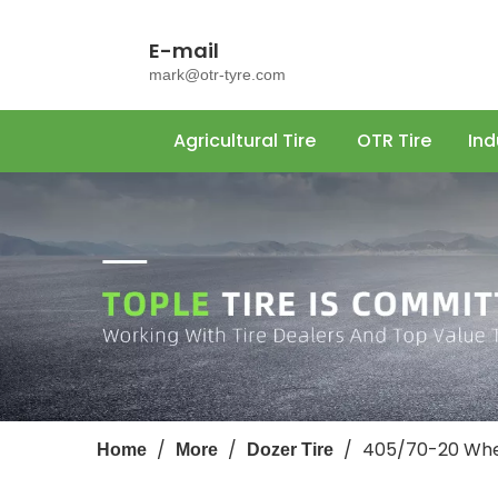
E-mail
mark@otr-tyre.com
Agricultural Tire
OTR Tire
Ind
/
/
/
405/70-20 Whee
Home
More
Dozer Tire