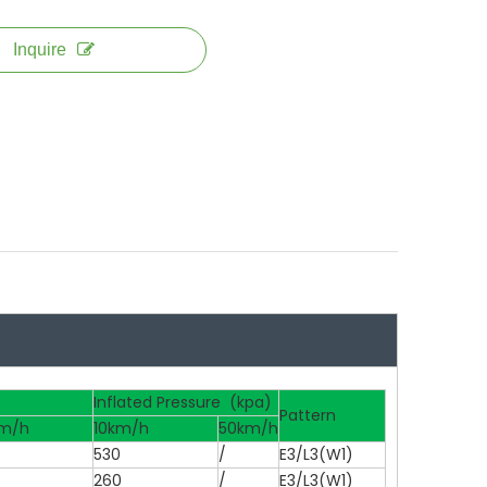
Inquire
Inflated Pressure (kpa)
Pattern
m/h
10km/h
50km/h
530
/
E3/L3(W1)
260
/
E3/L3(W1)