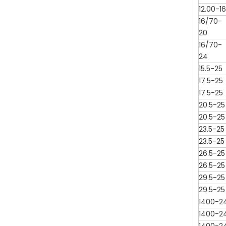
12.00-16
16/70-
20
16/70-
24
15.5-25
17.5-25
17.5-25
20.5-25
20.5-25
23.5-25
23.5-25
26.5-25
26.5-25
29.5-25
29.5-25
1400-2
1400-2