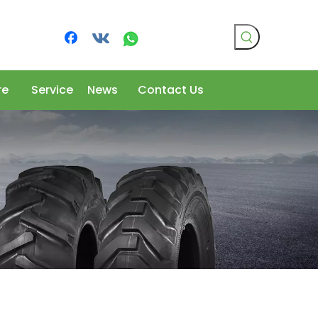
re
Service
News
Contact Us