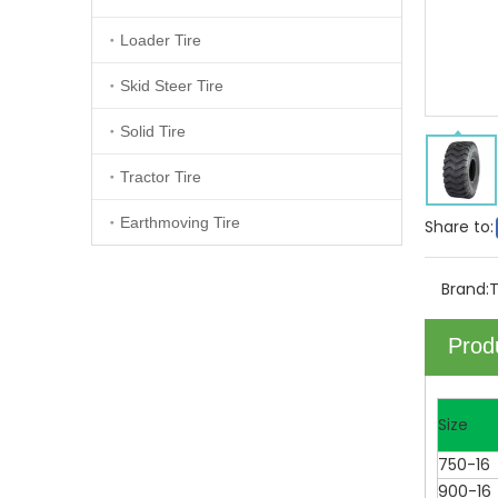
Loader Tire
Skid Steer Tire
Solid Tire
Tractor Tire
Earthmoving Tire
Share to:
Brand:
Prod
Size
750-16
900-16