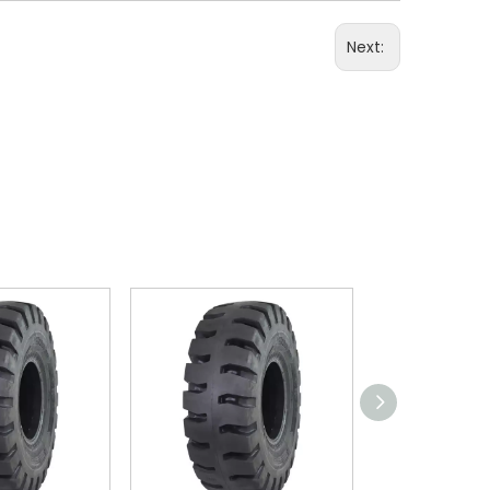
Next: