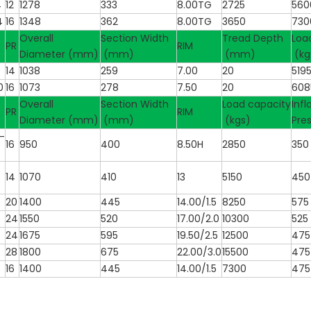
4
12
1278
333
8.00TG
2725
560
4
16
1348
362
8.00TG
3650
730
Overall
Section Width
Tread Depth
Loa
PR
RIM
Diameter (mm)
(mm)
(mm)
(kg
0
14
1038
259
7.00
20
519
0
16
1073
278
7.50
20
608
Overall
Section Width
Load capacity
Infl
PR
RIM
Diameter (mm)
(mm)
(kgs)
Pre
-
16
950
400
8.50H
2850
350
14
1070
410
13
5150
450
20
1400
445
14.00/1.5
8250
575
24
1550
520
17.00/2.0
10300
525
24
1675
595
19.50/2.5
12500
475
28
1800
675
22.00/3.0
15500
475
16
1400
445
14.00/1.5
7300
475