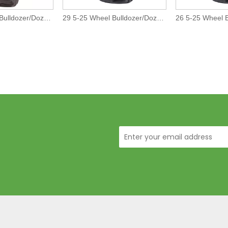
17 5-25 Wheel Bulldozer/Dozer Off-The-Road L4 Tires/Tyre
29 5-25 Wheel Bulldozer/Dozer Off-The-Road L5 Tires/Tyre