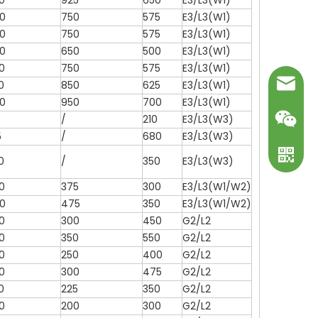
0
925
650
E3/L3(W1)
0
750
575
E3/L3(W1)
0
750
575
E3/L3(W1)
0
650
500
E3/L3(W1)
0
750
575
E3/L3(W1)
mark@ot
0
850
625
E3/L3(W1)
0
950
700
E3/L3(W1)
/
210
E3/L3(W3)
5
/
680
E3/L3(W3)
0
/
350
E3/L3(W3)
0
375
300
E3/L3(W1/W2)
0
475
350
E3/L3(W1/W2)
0
300
450
G2/L2
0
350
550
G2/L2
0
250
400
G2/L2
WeChat
0
300
475
G2/L2
0
225
350
G2/L2
WhatsA
0
200
300
G2/L2