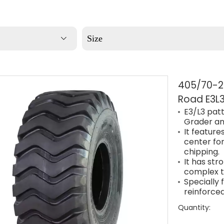
Size
405/70-20
Road E3L3
E3/L3 patt
Grader an
It features
center for
chipping.
It has str
complex t
Specially
reinforced
Quantity: