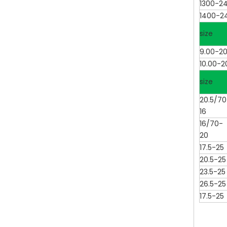
1300-2
1400-2
size
9.00-2
10.00-2
size
20.5/70
16
16/70-
20
17.5-25
20.5-25
23.5-25
26.5-25
17.5-25