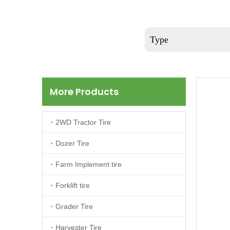
Type
More Products
2WD Tractor Tire
Dozer Tire
Farm Implement tire
Forklift tire
Grader Tire
Harvester Tire