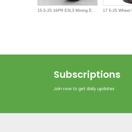
15.5-25 16PR E3L3 Mining Earth Moving OTR tire/tyre
Subscriptions​​​​​​​
Join now to get daily updates