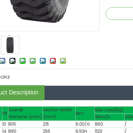
TOPLE
uct Description
Overall
Section Width
Max Load(Kg)
PR
Rim
Diameter (mm)
(mm)
10km/h
50k
10
805
215
6.00/G
860
/
14
890
255
6.50H
1120
/