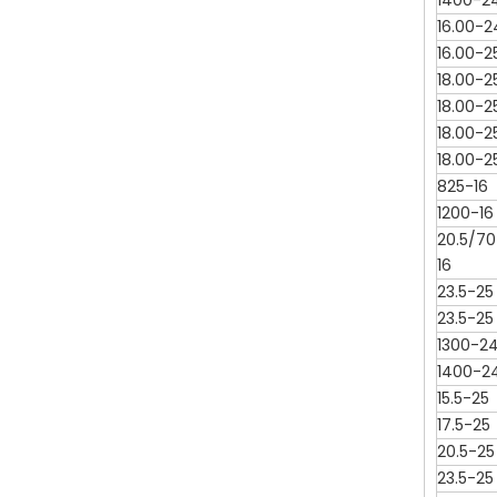
1400-2
16.00-2
16.00-2
18.00-2
18.00-2
18.00-2
18.00-2
825-16
1200-16
20.5/70
16
23.5-25
23.5-25
1300-2
1400-2
15.5-25
17.5-25
20.5-25
23.5-25