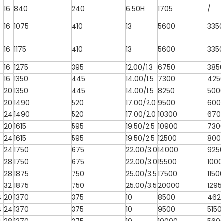
16
840
240
6.50H
1705
/
16
1075
410
13
5600
335
16
1175
410
13
5600
335
16
1275
395
12.00/1.3
6750
385
16
1350
445
14.00/1.5
7300
425
20
1350
445
14.00/1.5
8250
500
20
1490
520
17.00/2.0
9500
600
24
1490
520
17.00/2.0
10300
670
20
1615
595
19.50/2.5
10900
730
24
1615
595
19.50/2.5
12500
800
24
1750
675
22.00/3.0
14000
925
28
1750
675
22.00/3.0
15500
100
28
1875
750
25.00/3.5
17500
1150
32
1875
750
25.00/3.5
20000
129
4
20
1370
375
10
8500
462
4
24
1370
375
10
9500
515