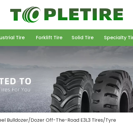
ustrial Tire
Forklift Tire
Solid Tire
Specialty Ti
l Bulldozer/Dozer Off-The-Road E3L3 Tires/Tyre