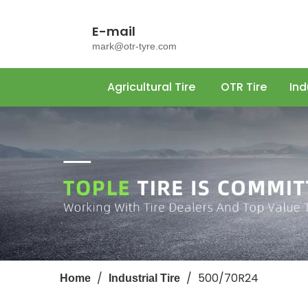
E-mail
mark@otr-tyre.com
Agricultural Tire
OTR Tire
Ind
/
/
500/70R24
Home
Industrial Tire