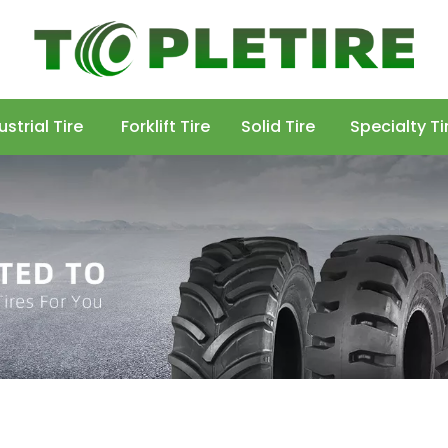
ustrial Tire
Forklift Tire
Solid Tire
Specialty Ti