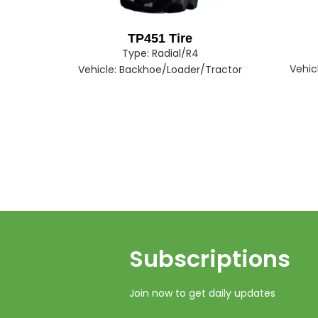
TP451 Tire
Type:
Radial/R4
Vehic
Vehicle:
Backhoe/Loader/Tractor
Subscriptions​​​​​​​
Join now to get daily updates