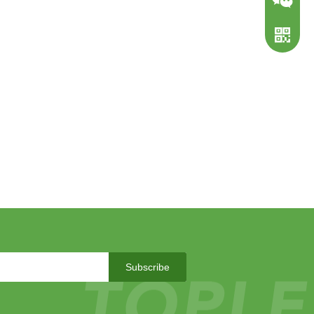
WeChat
WhatsA
Subscribe