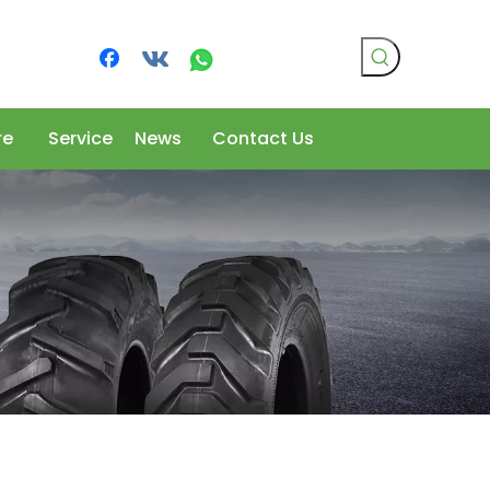
re
Service
News
Contact Us