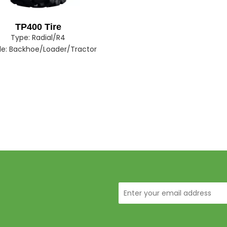
TP400 Tire
Type:
Radial/R4
le:
Backhoe/Loader/Tractor