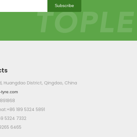
WeChat
Subscribe
WhatsA
cts
ad, Huangdao District, Qingdao, China
-tyre.com
1891868
t:+86 189 5324 5891
59 5324 7332
 9265 6465