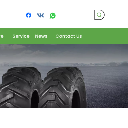
re
Service
News
Contact Us