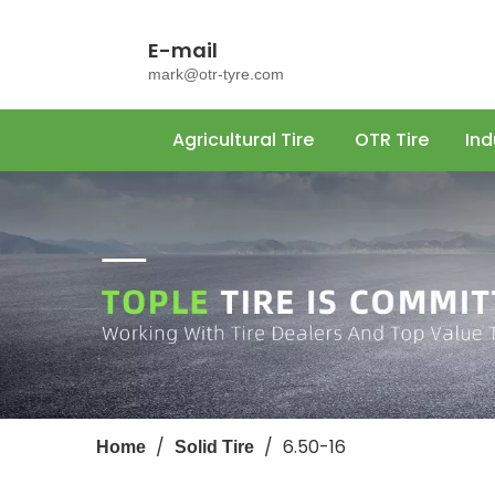
E-mail
mark@otr-tyre.com
Agricultural Tire
OTR Tire
Ind
/
/
6.50-16
Home
Solid Tire