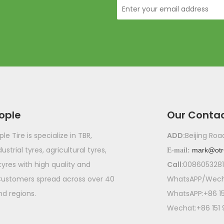
ople
Our Conta
e Tire is specialize in TBR,
ADD:
Beijing Ro
ustrial tyres, agricultural tyres,
mark@otr
E-mail:
 tyres with high quality and
Call
:008605328
Customers spread across over 40
WhatsAPP/Wecha
nd regions.
WhatsAPP:+86 1
Wechat:+86 151