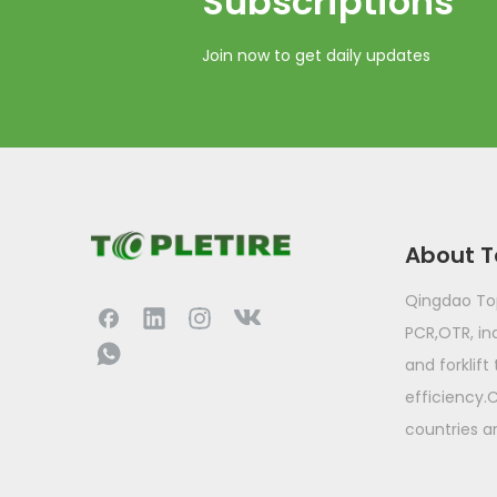
Subscriptions​​​​​​​
Join now to get daily updates
About T
Qingdao Topl
PCR,OTR, ind
and forklift
efficiency.
countries a