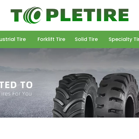
ustrial Tire
Forklift Tire
Solid Tire
Specialty Ti