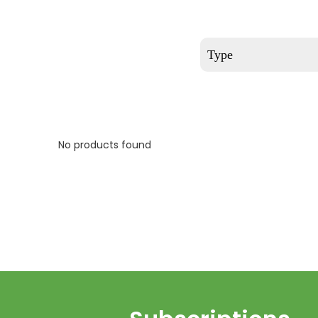
Type
No products found