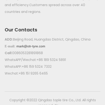
and efficiency.Customers spread across over 40
countries and regions.
Our Contacts
ADD:
Beijing Road, Huangdao District, Qingdao, China
mark@otr-tyre.com
E-mail:
Call
:0086053281891868
WhatsAPP/Wechat:+86 189 5324 5891
WhatsAPP:+86 159 5324 7332
Wechat:+86 151 9265 6465
​Copyright ©2022 Qingdao tople tire Co., Ltd. All rights