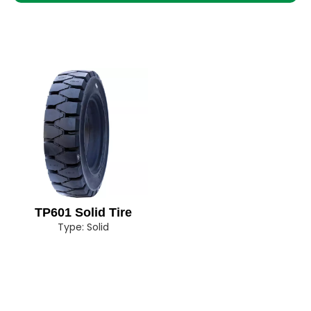
TP601 Solid Tire
Type:
Solid