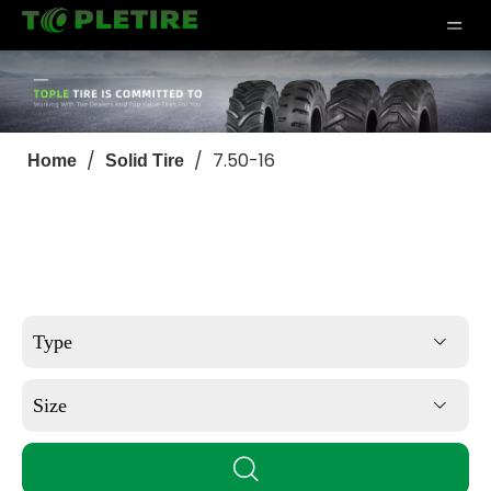
/
/
7.50-16
Home
Solid Tire
Type
Size