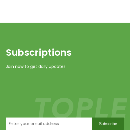
Subscriptions​​​​​​​
Join now to get daily updates
Subscribe