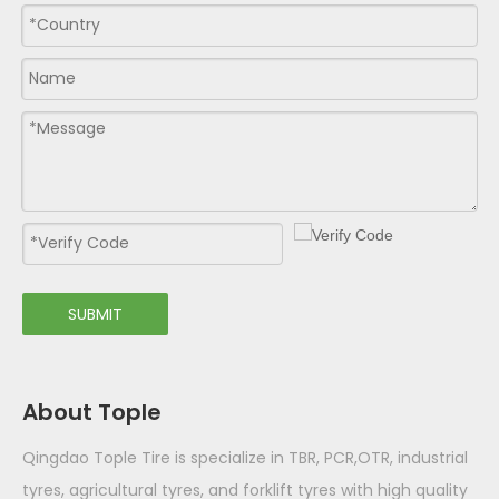
SUBMIT
About Tople
Qingdao Tople Tire is specialize in TBR, PCR,OTR, industrial
tyres, agricultural tyres, and forklift tyres with high quality