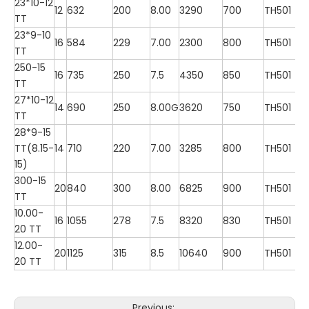
23*10-12
12
632
200
8.00
3290
700
TH501
TT
23*9-10
16
584
229
7.00
2300
800
TH501
TT
250-15
16
735
250
7.5
4350
850
TH501
TT
27*10-12
14
690
250
8.00G
3620
750
TH501
TT
28*9-15
TT(8.15-
14
710
220
7.00
3285
800
TH501
15)
300-15
20
840
300
8.00
6825
900
TH501
TT
10.00-
16
1055
278
7.5
8320
830
TH501
20 TT
12.00-
20
1125
315
8.5
10640
900
TH501
20 TT
Previous: