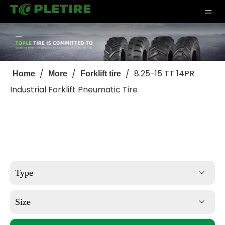
/
/
/
8.25-15 TT 14PR
Home
More
Forklift tire
Industrial Forklift Pneumatic Tire
Type
Size