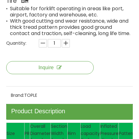
Tire
Suitable for forklift operating in areas like port,
airport, factory and warehouse, etc.
With good cutting and wear resistance, wide and
thick tread pattern provides good ground
contact and traction, self-cleaning, long life time.
Quantity:
Inquire
Brand:
TOPLE
Product Description
Overall
Section
Load
Inflated
Size
PR
Diameter
Width
Rim
capacity
Pressure
Pattern