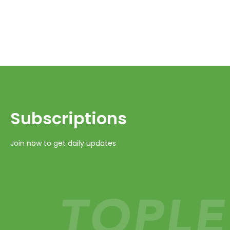
Subscriptions​​​​​​​
Join now to get daily updates