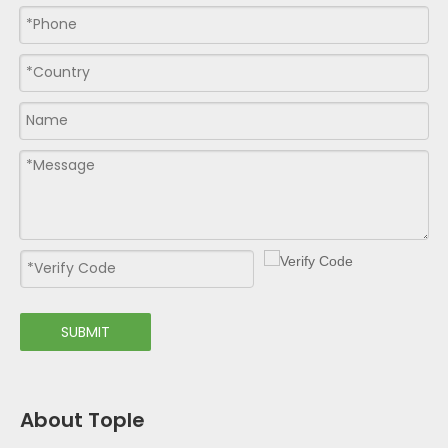
SUBMIT
About Tople