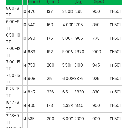
(mm)
(mm)
(kg)
(kpa)
5.00-8
10
470
137
3.50D
1295
900
TH501
TT
6.00-9
10
540
160
4.00E
1795
850
TH501
TT
6.50-10
10
590
175
5.00F
1965
775
TH501
TT
7.00-12
14
683
192
5.00S
2670
1000
TH501
TT
7.00-15
14
750
200
5.50F
3100
945
TH501
TT
7.50-15
14
808
215
6.00G
3375
925
TH501
TT
8.25-15
14
847
236
6.5
3830
830
TH501
TT
18*7-8
14
465
173
4.33R
1840
900
TH501
TT
21*8-9
14
535
200
6.00E
2300
900
TH501
TT