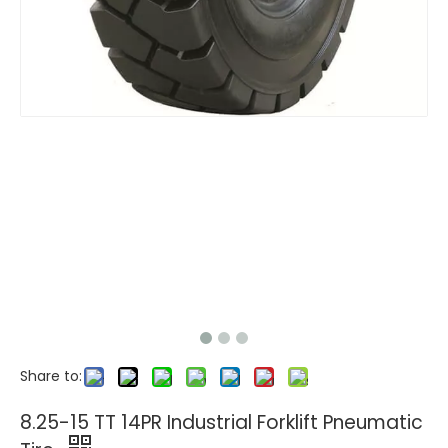
Share to:
8.25-15 TT 14PR Industrial Forklift Pneumatic