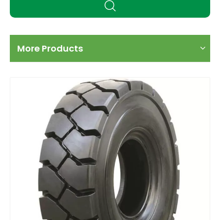
More Products