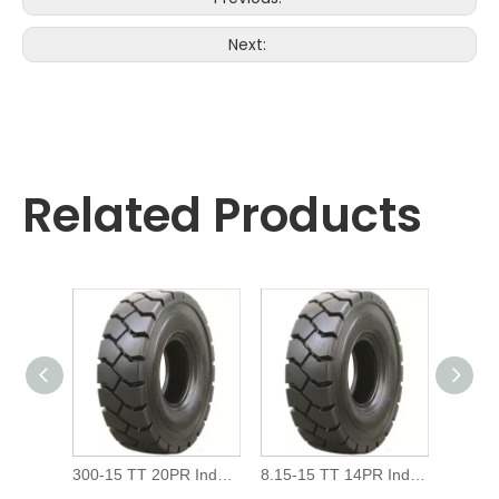
Next:
Related Products
300-15 TT 20PR Industrial Forklift Pneumatic Tire
8.15-15 TT 14PR Industrial Forklift Pneumatic Tire