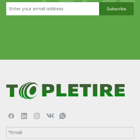
Subscribe