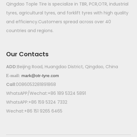
Qingdao Tople Tire is specialize in TBR, PCR,OTR, industrial
tyres, agricultural tyres, and forklift tyres with high quality
and efficiency.Customers spread across over 40
countries and regions.
Our Contacts
ADD:
Beijing Road, Huangdao District, Qingdao, China
mark@otr-tyre.com
E-mail:
Call
:0086053281891868
WhatsAPP/Wechat:+86 189 5324 5891
WhatsAPP:+86 159 5324 7332
Wechat:+86 151 9265 6465