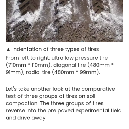
▲ indentation of three types of tires
From left to right: ultra low pressure tire
(710mm * 110mm), diagonal tire (480mm *
91mm), radial tire (480mm * 99mm).
Let's take another look at the comparative
test of three groups of tires on soil
compaction. The three groups of tires
reverse into the pre paved experimental field
and drive away.