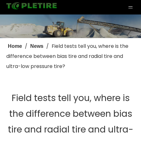
/
/
Field tests tell you, where is the
Home
News
difference between bias tire and radial tire and
ultra-low pressure tire?
Field tests tell you, where is
the difference between bias
tire and radial tire and ultra-