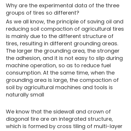
Why are the experimental data of the three
groups of tires so different?
As we all know, the principle of saving oil and
reducing soil compaction of agricultural tires
is mainly due to the different structure of
tires, resulting in different grounding areas.
The larger the grounding area, the stronger
the adhesion, and it is not easy to slip during
machine operation, so as to reduce fuel
consumption. At the same time, when the
grounding area is large, the compaction of
soil by agricultural machines and tools is
naturally small
We know that the sidewall and crown of
diagonal tire are an integrated structure,
which is formed by cross tiling of multi-layer