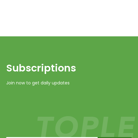
Subscriptions​​​​​​​
Join now to get daily updates