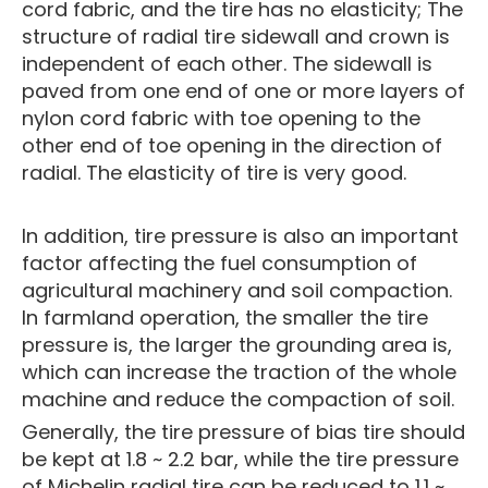
cord fabric, and the tire has no elasticity; The
structure of radial tire sidewall and crown is
independent of each other. The sidewall is
paved from one end of one or more layers of
nylon cord fabric with toe opening to the
other end of toe opening in the direction of
radial. The elasticity of tire is very good.
In addition, tire pressure is also an important
factor affecting the fuel consumption of
agricultural machinery and soil compaction.
In farmland operation, the smaller the tire
pressure is, the larger the grounding area is,
which can increase the traction of the whole
machine and reduce the compaction of soil.
Generally, the tire pressure of bias tire should
be kept at 1.8 ~ 2.2 bar, while the tire pressure
of Michelin radial tire can be reduced to 1.1 ~