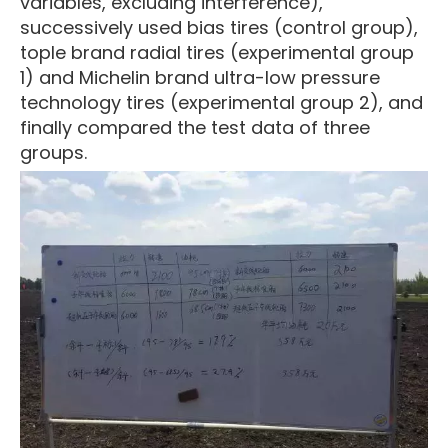
variables, excluding interference),
successively used bias tires (control group),
tople brand radial tires (experimental group
1) and Michelin brand ultra-low pressure
technology tires (experimental group 2), and
finally compared the test data of three
groups.