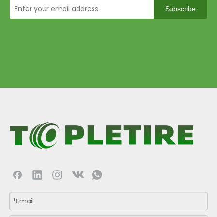
Subscribe