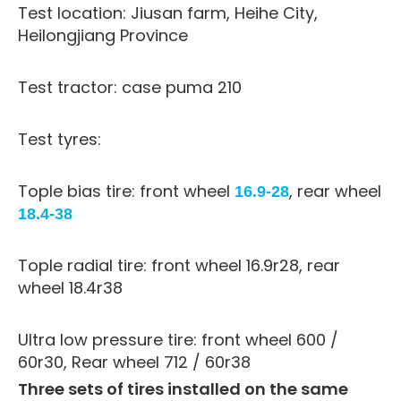
Test location: Jiusan farm, Heihe City,
Heilongjiang Province
Test tractor: case puma 210
Test tyres:
Tople bias tire: front wheel
, rear wheel
16.9-28
18.4-38
Tople radial tire: front wheel 16.9r28, rear
wheel 18.4r38
Ultra low pressure tire: front wheel 600 /
60r30, Rear wheel 712 / 60r38
Three sets of tires installed on the same