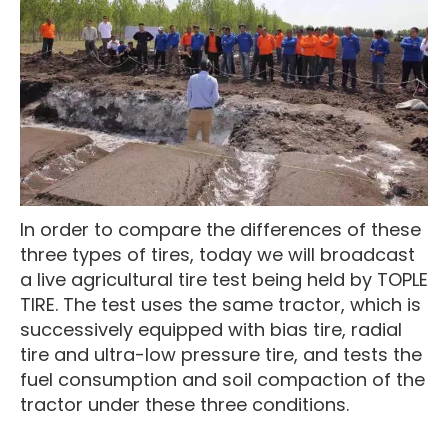
In order to compare the differences of these
three types of tires, today we will broadcast
a live agricultural tire test being held by TOPLE
TIRE. The test uses the same tractor, which is
successively equipped with bias tire, radial
tire and ultra-low pressure tire, and tests the
fuel consumption and soil compaction of the
tractor under these three conditions.