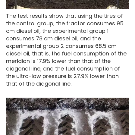
The test results show that using the tires of
the control group, the tractor consumes 95
cm diesel oil, the experimental group 1
consumes 78 cm diesel oil, and the
experimental group 2 consumes 68.5 cm
diesel oil, that is, the fuel consumption of the
meridian is 17.9% lower than that of the
diagonal line, and the fuel consumption of
the ultra-low pressure is 27.9% lower than
that of the diagonal line.