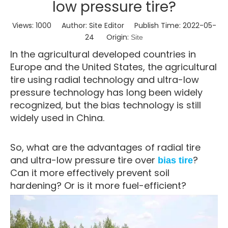
low pressure tire?
Views:
1000
Author: Site Editor Publish Time: 2022-05-
24 Origin:
Site
In the agricultural developed countries in
Europe and the United States, the agricultural
tire using radial technology and ultra-low
pressure technology has long been widely
recognized, but the bias technology is still
widely used in China.
So, what are the advantages of radial tire
and ultra-low pressure tire over
?
bias tire
Can it more effectively prevent soil
hardening? Or is it more fuel-efficient?