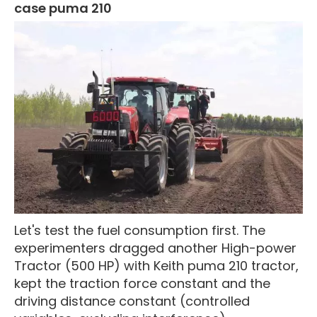
case puma 210
Let's test the fuel consumption first. The
experimenters dragged another High-power
Tractor (500 HP) with Keith puma 210 tractor,
kept the traction force constant and the
driving distance constant (controlled