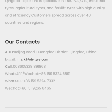
Qingdao Tople Tire is specialize in TBR, PCR,OTR, industrial
tyres, agricultural tyres, and forklift tyres with high quality
and efficiency.Customers spread across over 40
countries and regions.
Our Contacts
ADD:
Beijing Road, Huangdao District, Qingdao, China
mark@otr-tyre.com
E-mail:
Call
:0086053281891868
WhatsAPP/Wechat:+86 189 5324 5891
WhatsAPP:+86 159 5324 7332
Wechat:+86 151 9265 6465