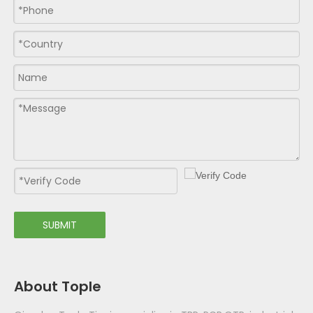
SUBMIT
About Tople