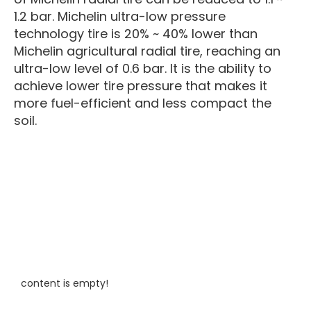
1.2 bar. Michelin ultra-low pressure
technology tire is 20% ~ 40% lower than
Michelin agricultural radial tire, reaching an
ultra-low level of 0.6 bar. It is the ability to
achieve lower tire pressure that makes it
more fuel-efficient and less compact the
soil.
content is empty!