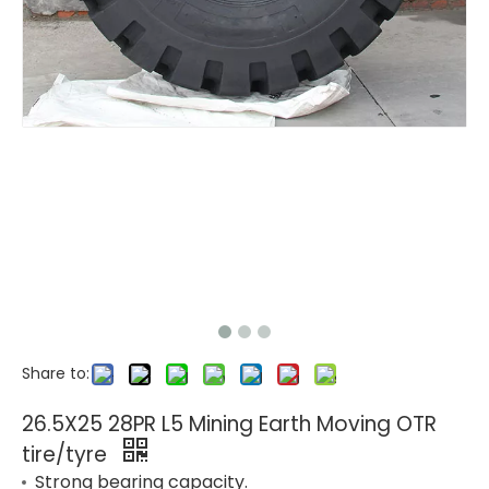
Share to:
26.5X25 28PR L5 Mining Earth Moving OTR
tire/tyre
Strong bearing capacity.