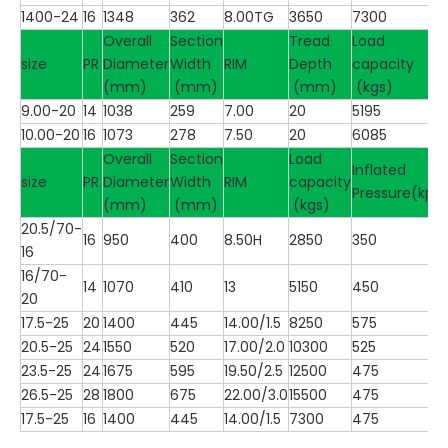
1400-24
16
1348
362
8.00TG
3650
7300
Overall
Section
Tread
Load
size
PR
Diameter
Width
RIM
Depth
capacity
(mm)
(mm)
(mm)
(kgs)
9.00-20
14
1038
259
7.00
20
5195
10.00-20
16
1073
278
7.50
20
6085
Overall
Section
Load
Inflated
size
PR
Diameter
Width
RIM
capacity
Pressure(kpa
(mm)
(mm)
(kgs)
20.5/70-
16
950
400
8.50H
2850
350
16
16/70-
14
1070
410
13
5150
450
20
17.5-25
20
1400
445
14.00/1.5
8250
575
20.5-25
24
1550
520
17.00/2.0
10300
525
23.5-25
24
1675
595
19.50/2.5
12500
475
26.5-25
28
1800
675
22.00/3.0
15500
475
17.5-25
16
1400
445
14.00/1.5
7300
475