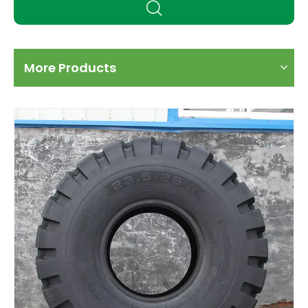
More Products