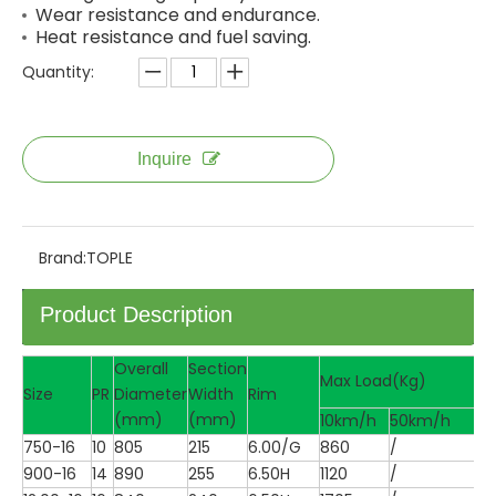
Wear resistance and endurance.
Heat resistance and fuel saving.
Quantity:
Inquire
Brand:
TOPLE
Product Description
Overall
Section
Max Load(Kg)
Size
PR
Diameter
Width
Rim
(mm)
(mm)
10km/h
50km/h
750-16
10
805
215
6.00/G
860
/
900-16
14
890
255
6.50H
1120
/