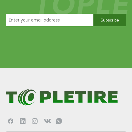
Subscribe