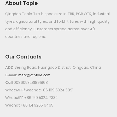
About Tople
Qingdao Tople Tire is specialize in TBR, PCR,OTR, industrial
tyres, agricultural tyres, and forklift tyres with high quality
and efficiency.Customers spread across over 40
countries and regions.
Our Contacts
ADD:
Beijing Road, Huangdao District, Qingdao, China
mark@otr-tyre.com
E-mail:
Call
:0086053281891868
WhatsAPP/Wechat:+86 189 5324 5891
WhatsAPP:+86 159 5324 7332
Wechat:+86 151 9265 6465