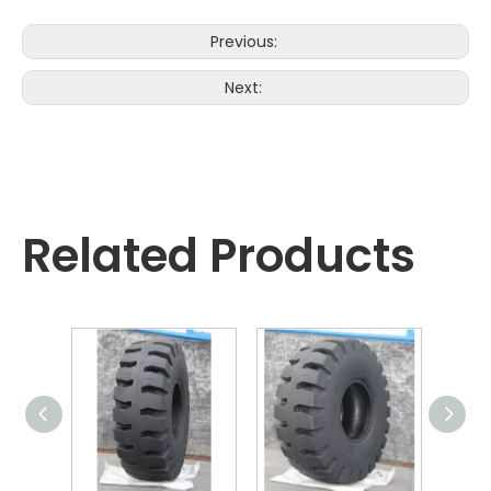
Previous:
Next:
Related Products