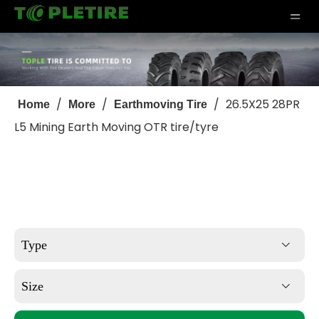
/
/
/
26.5X25 28PR
Home
More
Earthmoving Tire
L5 Mining Earth Moving OTR tire/tyre
Type
Size