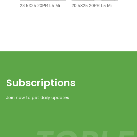
23.5X25 20PR L5 Mining Earth Moving OTR tire/tyre
20.5X25 20PR L5 Mining Earth Moving OTR tire/tyre
Subscriptions​​​​​​​
Join now to get daily updates