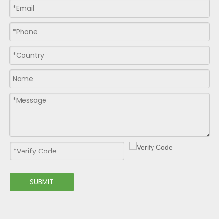
SUBMIT