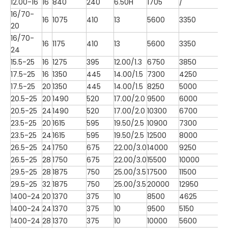
12.00-16
16
840
240
6.50H
1705
/
16/70-
16
1075
410
13
5600
3350
20
16/70-
16
1175
410
13
5600
3350
24
15.5-25
16
1275
395
12.00/1.3
6750
3850
17.5-25
16
1350
445
14.00/1.5
7300
4250
17.5-25
20
1350
445
14.00/1.5
8250
5000
20.5-25
20
1490
520
17.00/2.0
9500
6000
20.5-25
24
1490
520
17.00/2.0
10300
6700
23.5-25
20
1615
595
19.50/2.5
10900
7300
23.5-25
24
1615
595
19.50/2.5
12500
8000
26.5-25
24
1750
675
22.00/3.0
14000
9250
26.5-25
28
1750
675
22.00/3.0
15500
10000
29.5-25
28
1875
750
25.00/3.5
17500
11500
29.5-25
32
1875
750
25.00/3.5
20000
12950
1400-24
20
1370
375
10
8500
4625
1400-24
24
1370
375
10
9500
5150
1400-24
28
1370
375
10
10000
5600