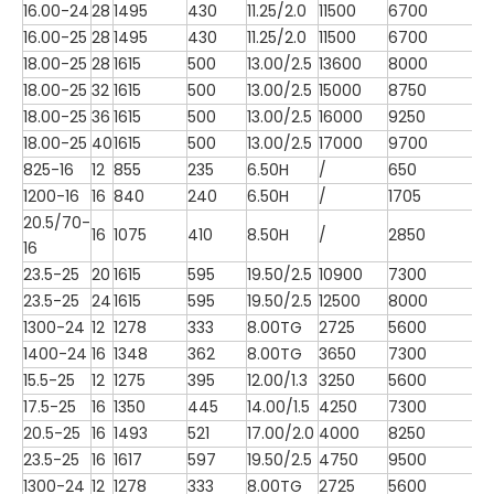
16.00-24
28
1495
430
11.25/2.0
11500
6700
16.00-25
28
1495
430
11.25/2.0
11500
6700
18.00-25
28
1615
500
13.00/2.5
13600
8000
18.00-25
32
1615
500
13.00/2.5
15000
8750
18.00-25
36
1615
500
13.00/2.5
16000
9250
18.00-25
40
1615
500
13.00/2.5
17000
9700
825-16
12
855
235
6.50H
/
650
1200-16
16
840
240
6.50H
/
1705
20.5/70-
16
1075
410
8.50H
/
2850
16
23.5-25
20
1615
595
19.50/2.5
10900
7300
23.5-25
24
1615
595
19.50/2.5
12500
8000
1300-24
12
1278
333
8.00TG
2725
5600
1400-24
16
1348
362
8.00TG
3650
7300
15.5-25
12
1275
395
12.00/1.3
3250
5600
17.5-25
16
1350
445
14.00/1.5
4250
7300
20.5-25
16
1493
521
17.00/2.0
4000
8250
23.5-25
16
1617
597
19.50/2.5
4750
9500
1300-24
12
1278
333
8.00TG
2725
5600