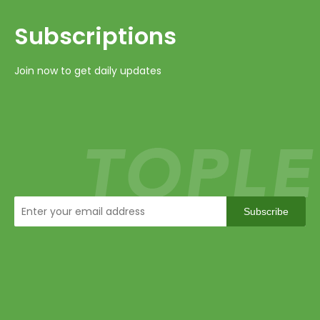
Subscriptions​​​​​​​
Join now to get daily updates
Subscribe