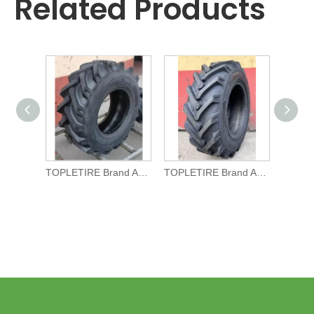
Related Products
TOPLETIRE Brand Agricultural TYRE R-1 11.5/80-15.3 for Tractors
TOPLETIRE Brand Agricultural TYRE R-1 10.0/75-15.3 for Tractors