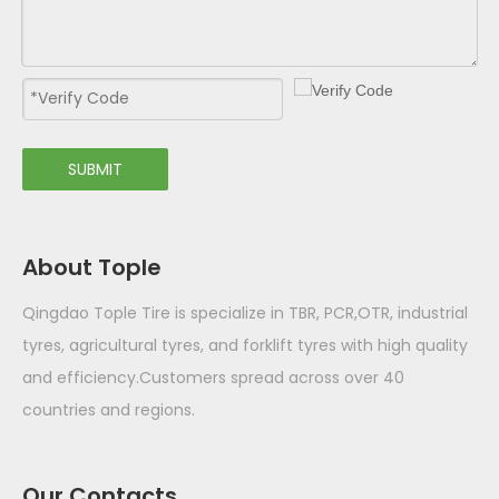
SUBMIT
About Tople
Qingdao Tople Tire is specialize in TBR, PCR,OTR, industrial
tyres, agricultural tyres, and forklift tyres with high quality
and efficiency.Customers spread across over 40
countries and regions.
Our Contacts