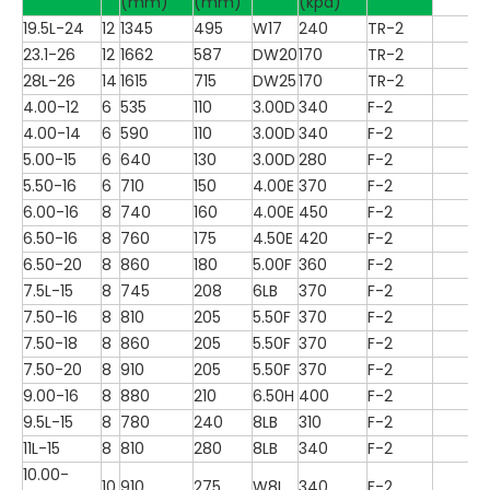
(mm)
(mm)
(kpa)
19.5L-24
12
1345
495
W17
240
TR-2
23.1-26
12
1662
587
DW20
170
TR-2
28L-26
14
1615
715
DW25
170
TR-2
4.00-12
6
535
110
3.00D
340
F-2
4.00-14
6
590
110
3.00D
340
F-2
5.00-15
6
640
130
3.00D
280
F-2
5.50-16
6
710
150
4.00E
370
F-2
6.00-16
8
740
160
4.00E
450
F-2
6.50-16
8
760
175
4.50E
420
F-2
6.50-20
8
860
180
5.00F
360
F-2
7.5L-15
8
745
208
6LB
370
F-2
7.50-16
8
810
205
5.50F
370
F-2
7.50-18
8
860
205
5.50F
370
F-2
7.50-20
8
910
205
5.50F
370
F-2
9.00-16
8
880
210
6.50H
400
F-2
9.5L-15
8
780
240
8LB
310
F-2
11L-15
8
810
280
8LB
340
F-2
10.00-
10
910
275
W8L
340
F-2