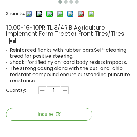
Share to:
10.00-16-10PR TL 3/4RIB Agriculture
Implement Farm Tractor Front Tires/Tires
Reinforced flanks with rubber bars.Self-cleaning
tread for positive steering.
Shock-fortified nylon-cord body resists impacts.
The strong casing along with the cut-and-chip
resistant compound ensure outstanding puncture
resistance.
Quantity:
Inquire