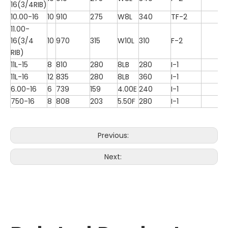
16(3/4RIB)
10.00-16
10
910
275
W8L
340
TF-2
11.00-
16(3/4
10
970
315
W10L
310
F-2
RIB)
11L-15
8
810
280
8LB
280
I-1
11L-16
12
835
280
8LB
360
I-1
6.00-16
6
739
159
4.00E
240
I-1
750-16
8
808
203
5.50F
280
I-1
Previous:
Next: