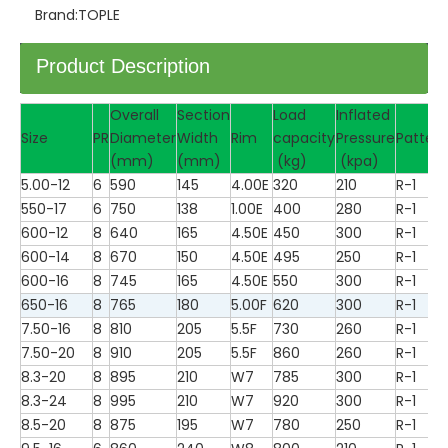
Brand:
TOPLE
Product Description
Overall
Section
Load
Inflated
Size
PR
Diameter
Width
Rim
capacity
Pressure
Pattern
(mm)
(mm)
(kg)
(kpa)
5.00-12
6
590
145
4.00E
320
210
R-1
550-17
6
750
138
1.00E
400
280
R-1
600-12
8
640
165
4.50E
450
300
R-1
600-14
8
670
150
4.50E
495
250
R-1
600-16
8
745
165
4.50E
550
300
R-1
650-16
8
765
180
5.00F
620
300
R-1
7.50-16
8
810
205
5.5F
730
260
R-1
7.50-20
8
910
205
5.5F
860
260
R-1
8.3-20
8
895
210
W7
785
300
R-1
8.3-24
8
995
210
W7
920
300
R-1
8.5-20
8
875
195
W7
780
250
R-1