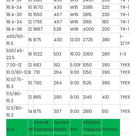
16.9-34
10
1670
430
W15
3385
220
TR-1
18.4-30
10
1550
467
W16
2815
230
TR-1
18.4-34
12
1755
467
W16
3165
180
TR-1
18.4-38
12
1887
528
W18
4000
200
TR-1
400/60-
I-
16
875
400
13.00
3725
380
15.5
3/TP10
500/45-
16
1022
503
16.00
3350
280
I-3
22.5
7.00-12
12
683
192
5.00F
1050
390
TPE100
10.0/80-12
8
710
264
9.00
1250
390
TPE100
10.0/75-
10
760
264
9.00
1525
390
TPE100
15.3
11.5/80-
12
865
290
9.00
2145
410
TPE100
15.3
12.5/80-
14
875
307
9.00
2810
510
TPE100
15.3
Overall
Section
Inflated
Size
PR
Diameter
Width
Rim
Pressure
Pattern