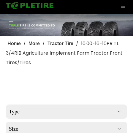
/
/
/
10.00-16-10PR TL
Home
More
Tractor Tire
3/4RIB Agriculture Implement Farm Tractor Front
Tires/Tires
Type
Size