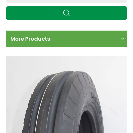
More Products