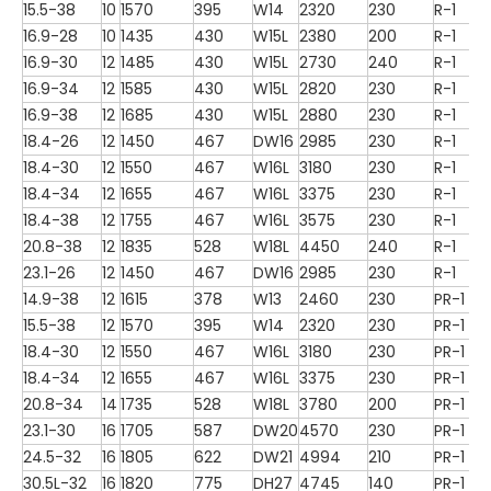
15.5-38
10
1570
395
W14
2320
230
R-1
16.9-28
10
1435
430
W15L
2380
200
R-1
16.9-30
12
1485
430
W15L
2730
240
R-1
16.9-34
12
1585
430
W15L
2820
230
R-1
16.9-38
12
1685
430
W15L
2880
230
R-1
18.4-26
12
1450
467
DW16
2985
230
R-1
18.4-30
12
1550
467
W16L
3180
230
R-1
18.4-34
12
1655
467
W16L
3375
230
R-1
18.4-38
12
1755
467
W16L
3575
230
R-1
20.8-38
12
1835
528
W18L
4450
240
R-1
23.1-26
12
1450
467
DW16
2985
230
R-1
14.9-38
12
1615
378
W13
2460
230
PR-1
15.5-38
12
1570
395
W14
2320
230
PR-1
18.4-30
12
1550
467
W16L
3180
230
PR-1
18.4-34
12
1655
467
W16L
3375
230
PR-1
20.8-34
14
1735
528
W18L
3780
200
PR-1
23.1-30
16
1705
587
DW20
4570
230
PR-1
24.5-32
16
1805
622
DW21
4994
210
PR-1
30.5L-32
16
1820
775
DH27
4745
140
PR-1