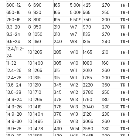
600-12
6
690
165
5.00F
425
270
TR-1
650-16
6
830
165
5.00F
565
250
TR-1
750-16
8
890
195
5.50F
750
300
TR-1
8.3-20
8
950
210
W7
970
270
TR-1
8.3-24
8
1050
210
W7
1135
270
TR-1
9.5-24
8
1150
240
W8
1315
240
TR-1
12.4/11.2-
10
1205
285
W10
1465
210
TR-1
24
11-32
10
1460
305
W10
1080
160
TR-1
12.4-26
8
1265
315
W11
2010
260
TR-1
12.4-28
10
1315
315
W11
1785
200
TR-1
13.6-24
10
1210
345
W12
2220
360
TR-1
13.6-38
10
1710
345
W12
2780
250
TR-1
14.9-24
10
1265
378
W13
1760
180
TR-1
14.9-26
10
1419
378
W13
2040
230
TR-1
14.9-28
10
1404
378
W13
2120
230
TR-1
14.9-30
10
1495
378
W13
3065
260
TR-1
16.9-28
10
1478
430
W15L
2580
230
TR-1
16.9-30
10
1585
430
W15
2465
200
TR-1