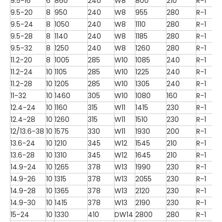
9.5-16
6
860
240
W8
800
210
R-1
9.5-20
8
950
240
W8
955
280
R-1
9.5-24
8
1050
240
W8
1110
280
R-1
9.5-28
8
1140
240
W8
1185
280
R-1
9.5-32
8
1250
240
W8
1260
280
R-1
11.2-20
8
1005
285
W10
1085
240
R-1
11.2-24
10
1105
285
W10
1225
240
R-1
11.2-28
10
1205
285
W10
1305
240
R-1
11-32
10
1460
305
W10
1080
160
R-1
12.4-24
10
1160
315
W11
1415
230
R-1
12.4-28
10
1260
315
W11
1510
230
R-1
12/13.6-38
10
1575
330
W11
1930
200
R-1
13.6-24
10
1210
345
W12
1545
210
R-1
13.6-28
10
1310
345
W12
1645
210
R-1
14.9-24
10
1265
378
W13
1990
230
R-1
14.9-26
10
1315
378
W13
2055
230
R-1
14.9-28
10
1365
378
W13
2120
230
R-1
14.9-30
10
1415
378
W13
2190
230
R-1
15-24
10
1330
410
DW14
2800
280
R-1