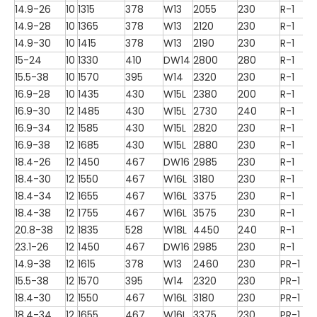
14.9-26
10
1315
378
W13
2055
230
R-1
14.9-28
10
1365
378
W13
2120
230
R-1
14.9-30
10
1415
378
W13
2190
230
R-1
15-24
10
1330
410
DW14
2800
280
R-1
15.5-38
10
1570
395
W14
2320
230
R-1
16.9-28
10
1435
430
W15L
2380
200
R-1
16.9-30
12
1485
430
W15L
2730
240
R-1
16.9-34
12
1585
430
W15L
2820
230
R-1
16.9-38
12
1685
430
W15L
2880
230
R-1
18.4-26
12
1450
467
DW16
2985
230
R-1
18.4-30
12
1550
467
W16L
3180
230
R-1
18.4-34
12
1655
467
W16L
3375
230
R-1
18.4-38
12
1755
467
W16L
3575
230
R-1
20.8-38
12
1835
528
W18L
4450
240
R-1
23.1-26
12
1450
467
DW16
2985
230
R-1
14.9-38
12
1615
378
W13
2460
230
PR-1
15.5-38
12
1570
395
W14
2320
230
PR-1
18.4-30
12
1550
467
W16L
3180
230
PR-1
18.4-34
12
1655
467
W16L
3375
230
PR-1