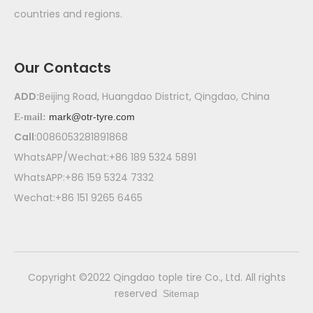
countries and regions.
Our Contacts
ADD:
Beijing Road, Huangdao District, Qingdao, China
mark@otr-tyre.com
E-mail:
Call
:0086053281891868
WhatsAPP/Wechat:+86 189 5324 5891
WhatsAPP:+86 159 5324 7332
Wechat:+86 151 9265 6465
​Copyright ©2022 Qingdao tople tire Co., Ltd. All rights
reserved
Sitemap