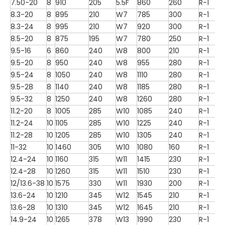
7.50-20
8
910
205
5.5F
860
260
R-1
8.3-20
8
895
210
W7
785
300
R-1
8.3-24
8
995
210
W7
920
300
R-1
8.5-20
8
875
195
W7
780
250
R-1
9.5-16
6
860
240
W8
800
210
R-1
9.5-20
8
950
240
W8
955
280
R-1
9.5-24
8
1050
240
W8
1110
280
R-1
9.5-28
8
1140
240
W8
1185
280
R-1
9.5-32
8
1250
240
W8
1260
280
R-1
11.2-20
8
1005
285
W10
1085
240
R-1
11.2-24
10
1105
285
W10
1225
240
R-1
11.2-28
10
1205
285
W10
1305
240
R-1
11-32
10
1460
305
W10
1080
160
R-1
12.4-24
10
1160
315
W11
1415
230
R-1
12.4-28
10
1260
315
W11
1510
230
R-1
12/13.6-38
10
1575
330
W11
1930
200
R-1
13.6-24
10
1210
345
W12
1545
210
R-1
13.6-28
10
1310
345
W12
1645
210
R-1
14.9-24
10
1265
378
W13
1990
230
R-1