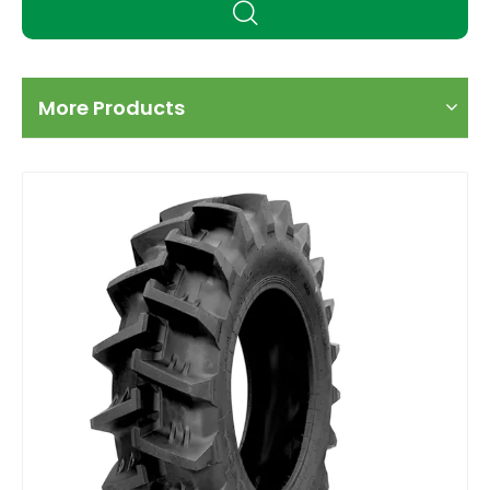
More Products