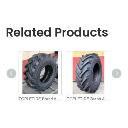
Related Products
TOPLETIRE Brand Agricultural TYRE R-1 11.5/80-15.3 for Tractors
TOPLETIRE Brand Agricultural TYRE R-1 10.0/75-15.3 for Tractors