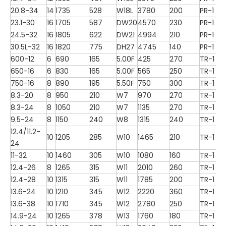
20.8-34
14
1735
528
W18L
3780
200
PR-1
23.1-30
16
1705
587
DW20
4570
230
PR-1
24.5-32
16
1805
622
DW21
4994
210
PR-1
30.5L-32
16
1820
775
DH27
4745
140
PR-1
600-12
6
690
165
5.00F
425
270
TR-1
650-16
6
830
165
5.00F
565
250
TR-1
750-16
8
890
195
5.50F
750
300
TR-1
8.3-20
8
950
210
W7
970
270
TR-1
8.3-24
8
1050
210
W7
1135
270
TR-1
9.5-24
8
1150
240
W8
1315
240
TR-1
12.4/11.2-
10
1205
285
W10
1465
210
TR-1
24
11-32
10
1460
305
W10
1080
160
TR-1
12.4-26
8
1265
315
W11
2010
260
TR-1
12.4-28
10
1315
315
W11
1785
200
TR-1
13.6-24
10
1210
345
W12
2220
360
TR-1
13.6-38
10
1710
345
W12
2780
250
TR-1
14.9-24
10
1265
378
W13
1760
180
TR-1