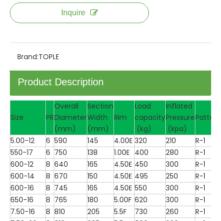
Inquire
Brand:
TOPLE
Product Description
Overall
Section
Load
Inflated
Size
PR
Diameter
Width
Rim
capacity
Pressure
Pattern
(mm)
(mm)
(kg)
(kpa)
5.00-12
6
590
145
4.00E
320
210
R-1
550-17
6
750
138
1.00E
400
280
R-1
600-12
8
640
165
4.50E
450
300
R-1
600-14
8
670
150
4.50E
495
250
R-1
600-16
8
745
165
4.50E
550
300
R-1
650-16
8
765
180
5.00F
620
300
R-1
7.50-16
8
810
205
5.5F
730
260
R-1