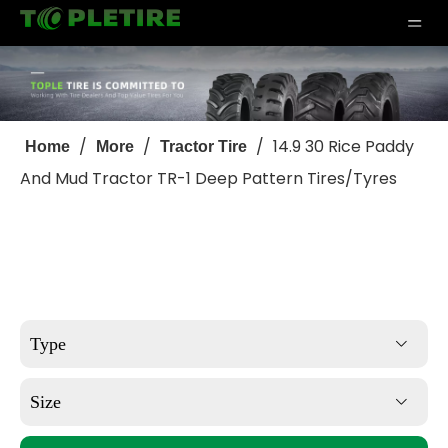
/
/
/
14.9 30 Rice Paddy
Home
More
Tractor Tire
And Mud Tractor TR-1 Deep Pattern Tires/Tyres
Type
Size