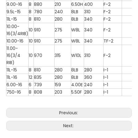
9.00-16
8
880
210
6.50H
400
F-2
9.5L-15
8
780
240
8LB
310
F-2
11L-15
8
810
280
8LB
340
F-2
10.00-
10
910
275
W8L
340
F-2
16(3/4RIB)
10.00-16
10
910
275
W8L
340
TF-2
11.00-
16(3/4
10
970
315
W10L
310
F-2
RIB)
11L-15
8
810
280
8LB
280
I-1
11L-16
12
835
280
8LB
360
I-1
6.00-16
6
739
159
4.00E
240
I-1
750-16
8
808
203
5.50F
280
I-1
Previous:
Next: