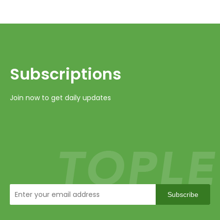
Subscriptions​​​​​​​
Join now to get daily updates
Subscribe