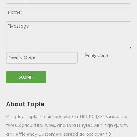
SUBMIT
About Tople
Qingdao Tople Tire is specialize in TBR, PCR,OTR, industrial
tyres, agricultural tyres, and forklift tyres with high quality
and efficiency.Customers spread across over 40