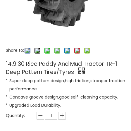
Share to:
14.9 30 Rice Paddy And Mud Tractor TR-1
Deep Pattern Tires/Tyres
Super deep pattern design,high friction,stronger traction
performance.
Concave groove design,good self-cleaning capacity.
Upgraded Load Durability.
Quantity: