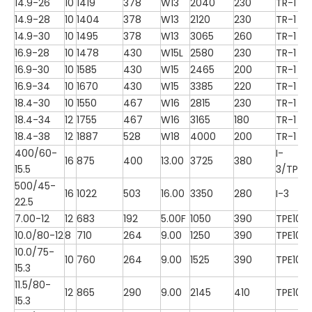
14.9-26
10
1419
378
W13
2040
230
TR-1
14.9-28
10
1404
378
W13
2120
230
TR-1
14.9-30
10
1495
378
W13
3065
260
TR-1
16.9-28
10
1478
430
W15L
2580
230
TR-1
16.9-30
10
1585
430
W15
2465
200
TR-1
16.9-34
10
1670
430
W15
3385
220
TR-1
18.4-30
10
1550
467
W16
2815
230
TR-1
18.4-34
12
1755
467
W16
3165
180
TR-1
18.4-38
12
1887
528
W18
4000
200
TR-1
400/60-
I-
16
875
400
13.00
3725
380
15.5
3/TP10
500/45-
16
1022
503
16.00
3350
280
I-3
22.5
7.00-12
12
683
192
5.00F
1050
390
TPE100
10.0/80-12
8
710
264
9.00
1250
390
TPE100
10.0/75-
10
760
264
9.00
1525
390
TPE100
15.3
11.5/80-
12
865
290
9.00
2145
410
TPE100
15.3