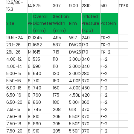
12.5/80-
14
875
307
9.00
2810
510
TPE100
15.3
Overall
Section
Inflated
Size
PR
Diameter
Width
Rim
Pressure
Pattern
(mm)
(mm)
(kpa)
19.5L-24
12
1345
495
W17
240
TR-2
23.1-26
12
1662
587
DW20
170
TR-2
28L-26
14
1615
715
DW25
170
TR-2
4.00-12
6
535
110
3.00D
340
F-2
4.00-14
6
590
110
3.00D
340
F-2
5.00-15
6
640
130
3.00D
280
F-2
5.50-16
6
710
150
4.00E
370
F-2
6.00-16
8
740
160
4.00E
450
F-2
6.50-16
8
760
175
4.50E
420
F-2
6.50-20
8
860
180
5.00F
360
F-2
7.5L-15
8
745
208
6LB
370
F-2
7.50-16
8
810
205
5.50F
370
F-2
7.50-18
8
860
205
5.50F
370
F-2
7.50-20
8
910
205
5.50F
370
F-2