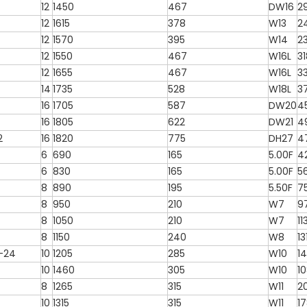
12
1450
467
DW16
2
12
1615
378
W13
2
12
1570
395
W14
2
12
1550
467
W16L
3
12
1655
467
W16L
3
4
14
1735
528
W18L
3
16
1705
587
DW20
4
16
1805
622
DW21
4
2
16
1820
775
DH27
4
6
690
165
5.00F
4
6
830
165
5.00F
5
8
890
195
5.50F
7
8
950
210
W7
9
8
1050
210
W7
11
8
1150
240
W8
13
2-24
10
1205
285
W10
1
10
1460
305
W10
1
8
1265
315
W11
2
10
1315
315
W11
1