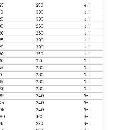
95
250
R-1
50
300
R-1
20
300
R-1
30
260
R-1
60
260
R-1
85
300
R-1
20
300
R-1
80
250
R-1
00
210
R-1
55
280
R-1
10
280
R-1
85
280
R-1
260
280
R-1
085
240
R-1
25
240
R-1
305
240
R-1
080
160
R-1
15
230
R-1