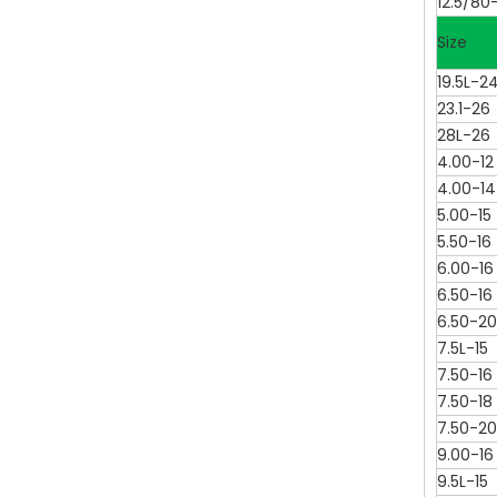
12.5/80-
Size
19.5L-2
23.1-26
28L-26
4.00-12
4.00-14
5.00-15
5.50-16
6.00-16
6.50-16
6.50-20
7.5L-15
7.50-16
7.50-18
7.50-20
9.00-16
9.5L-15