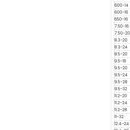
600-14
600-16
650-16
7.50-16
7.50-20
8.3-20
8.3-24
8.5-20
9.5-16
9.5-20
9.5-24
9.5-28
9.5-32
11.2-20
11.2-24
11.2-28
11-32
12.4-24