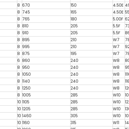
8
670
150
4.50E
4
8
745
165
4.50E
5
8
765
180
5.00F
6
8
810
205
5.5F
7
8
910
205
5.5F
8
8
895
210
W7
7
8
995
210
W7
9
8
875
195
W7
7
6
860
240
W8
8
8
950
240
W8
9
8
1050
240
W8
11
8
1140
240
W8
11
8
1250
240
W8
1
8
1005
285
W10
1
10
1105
285
W10
12
10
1205
285
W10
1
10
1460
305
W10
1
10
1160
315
W11
14