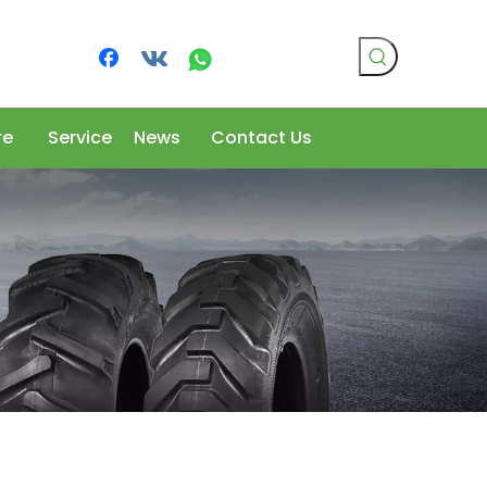
re
Service
News
Contact Us