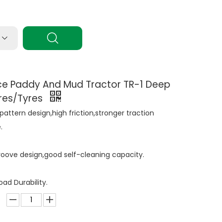
ice Paddy And Mud Tractor TR-1 Deep
ires/Tyres
pattern design,high friction,stronger traction
.
oove design,good self-cleaning capacity.
ad Durability.