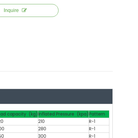
Inquire
oad capacity (kg)
Inflated Pressure (kpa)
Pattern
20
210
R-1
00
280
R-1
50
300
R-1