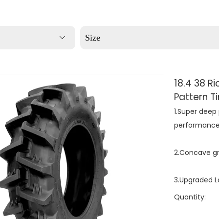
Size
18.4 38 R
Pattern T
1.Super deep 
performance
2.Concave gr
3.Upgraded Lo
Quantity: