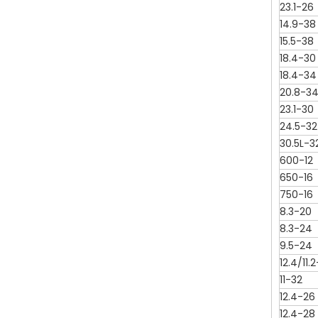
23.1-26
14.9-38
15.5-38
18.4-30
18.4-34
20.8-3
23.1-30
24.5-32
30.5L-3
600-12
650-16
750-16
8.3-20
8.3-24
9.5-24
12.4/11.
11-32
12.4-26
12.4-28