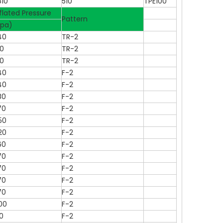
810
510
TPE100
flated Pressure
Pattern
kpa)
40
TR-2
70
TR-2
70
TR-2
40
F-2
40
F-2
80
F-2
70
F-2
50
F-2
20
F-2
60
F-2
70
F-2
70
F-2
70
F-2
70
F-2
00
F-2
0
F-2