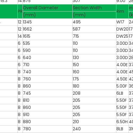
15.3
14
875
307
9.00
2
Overall Diameter
Section Width
In
PR
Rim
(mm)
(mm)
(
4
12
1345
495
W17
2
12
1662
587
DW20
1
14
1615
715
DW25
1
6
535
110
3.00D
3
6
590
110
3.00D
3
6
640
130
3.00D
2
6
710
150
4.00E
3
8
740
160
4.00E
4
8
760
175
4.50E
4
8
860
180
5.00F
3
8
745
208
6LB
3
8
810
205
5.50F
3
8
860
205
5.50F
3
8
910
205
5.50F
3
8
880
210
6.50H
4
8
780
240
8LB
31