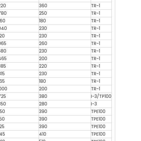
220
360
TR-1
780
250
TR-1
760
180
TR-1
040
230
TR-1
120
230
TR-1
065
260
TR-1
580
230
TR-1
465
200
TR-1
385
220
TR-1
815
230
TR-1
165
180
TR-1
000
200
TR-1
725
380
I-3/TP100
350
280
I-3
050
390
TPE100
250
390
TPE100
25
390
TPE100
145
410
TPE100