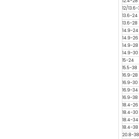
12.4-28
12/13.6
13.6-24
13.6-28
14.9-24
14.9-26
14.9-28
14.9-30
15-24
15.5-38
16.9-28
16.9-30
16.9-34
16.9-38
18.4-26
18.4-30
18.4-34
18.4-38
20.8-38