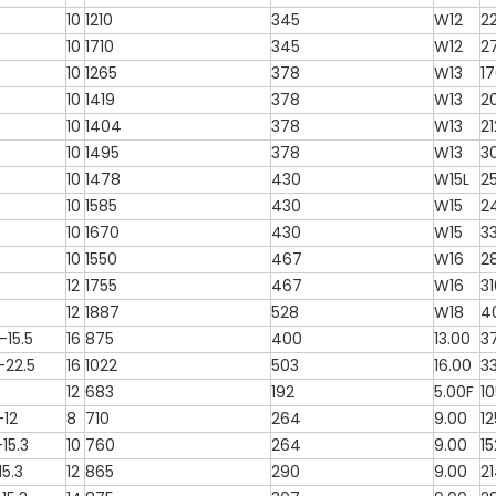
10
1210
345
W12
2
10
1710
345
W12
2
10
1265
378
W13
1
10
1419
378
W13
2
10
1404
378
W13
2
10
1495
378
W13
3
10
1478
430
W15L
2
10
1585
430
W15
2
10
1670
430
W15
3
10
1550
467
W16
2
12
1755
467
W16
3
12
1887
528
W18
4
15.5
16
875
400
13.00
3
-22.5
16
1022
503
16.00
3
12
683
192
5.00F
1
-12
8
710
264
9.00
1
15.3
10
760
264
9.00
15
15.3
12
865
290
9.00
2