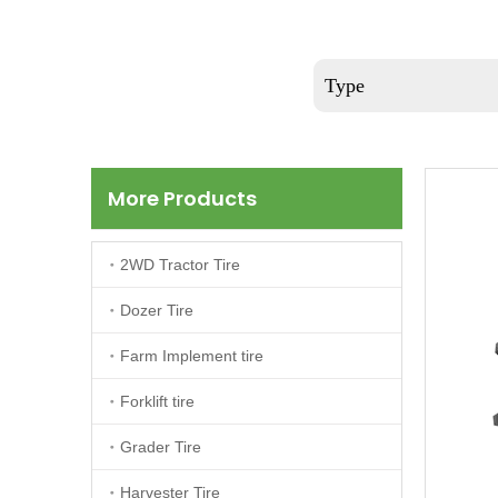
Type
More Products
2WD Tractor Tire
Dozer Tire
Farm Implement tire
Forklift tire
Grader Tire
Harvester Tire