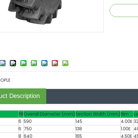
TOPLE
uct Description
PR
Overall Diameter (mm)
Section Width (mm)
Rim
L
6
590
145
4.00E
3
6
750
138
1.00E
4
8
640
165
4.50E
4