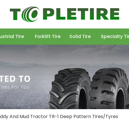
ustrial Tire
Forklift Tire
Solid Tire
Specialty Ti
Paddy And Mud Tractor TR-1 Deep Pattern Tires/Tyres