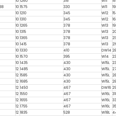
10
1260
315
W11
15
-38
10
1575
330
W11
1
10
1210
345
W12
1
10
1310
345
W12
1
10
1265
378
W13
1
10
1315
378
W13
2
10
1365
378
W13
2
10
1415
378
W13
2
10
1330
410
DW14
2
10
1570
395
W14
2
10
1435
430
W15L
2
12
1485
430
W15L
2
12
1585
430
W15L
2
12
1685
430
W15L
2
12
1450
467
DW16
2
12
1550
467
W16L
3
12
1655
467
W16L
3
12
1755
467
W16L
3
12
1835
528
W18L
4