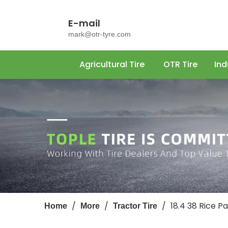
E-mail
mark@otr-tyre.com
Agricultural Tire
OTR Tire
Ind
/
/
/
18.4 38 Rice 
Home
More
Tractor Tire