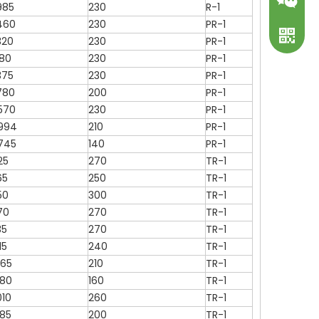
985
230
R-1
460
230
PR-1
320
230
PR-1
180
230
PR-1
375
230
PR-1
780
200
PR-1
570
230
PR-1
994
210
PR-1
WeChat
745
140
PR-1
25
270
TR-1
WhatsA
65
250
TR-1
50
300
TR-1
70
270
TR-1
35
270
TR-1
15
240
TR-1
465
210
TR-1
080
160
TR-1
010
260
TR-1
785
200
TR-1