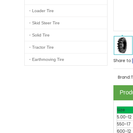
Loader Tire
Skid Steer Tire
Solid Tire
Tractor Tire
Earthmoving Tire
Share to:
Brand:
Prod
Size
5.00-12
550-17
600-12