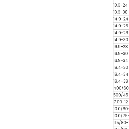
13.6-24
13.6-38
14.9-24
14.9-26
14.9-28
14.9-30
16.9-28
16.9-30
16.9-34
18.4-30
18.4-34
18.4-38
400/60-
500/45
7.00-12
10.0/80
10.0/75-
11.5/80-