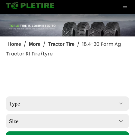
/
/
/
18.4-30 Farm Ag
Home
More
Tractor Tire
Tractor R1 Tire/tyre
Type
Size