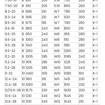
7.50-16
8
810
205
5.5F
730
260
R-1
7.50-20
8
910
205
5.5F
860
260
R-1
8.3-20
8
895
210
W7
785
300
R-1
8.3-24
8
995
210
W7
920
300
R-1
8.5-20
8
875
195
W7
780
250
R-1
9.5-16
6
860
240
W8
800
210
R-1
9.5-20
8
950
240
W8
955
280
R-1
9.5-24
8
1050
240
W8
1110
280
R-1
9.5-28
8
1140
240
W8
1185
280
R-1
9.5-32
8
1250
240
W8
1260
280
R-1
11.2-20
8
1005
285
W10
1085
240
R-1
11.2-24
10
1105
285
W10
1225
240
R-1
11.2-28
10
1205
285
W10
1305
240
R-1
11-32
10
1460
305
W10
1080
160
R-1
12.4-24
10
1160
315
W11
1415
230
R-1
12.4-28
10
1260
315
W11
1510
230
R-1
12/13.6-38
10
1575
330
W11
1930
200
R-1
13.6-24
10
1210
345
W12
1545
210
R-1
13.6-28
10
1310
345
W12
1645
210
R-1