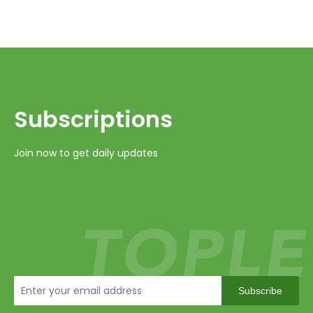
Subscriptions​​​​​​​
Join now to get daily updates
Subscribe