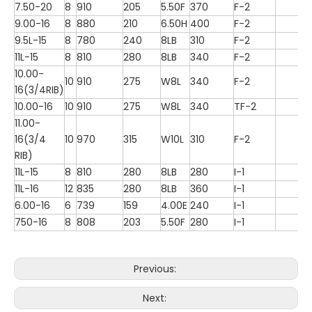
7.50-20
8
910
205
5.50F
370
F-2
9.00-16
8
880
210
6.50H
400
F-2
9.5L-15
8
780
240
8LB
310
F-2
11L-15
8
810
280
8LB
340
F-2
10.00-
10
910
275
W8L
340
F-2
16(3/4RIB)
10.00-16
10
910
275
W8L
340
TF-2
11.00-
16(3/4
10
970
315
W10L
310
F-2
RIB)
11L-15
8
810
280
8LB
280
I-1
11L-16
12
835
280
8LB
360
I-1
6.00-16
6
739
159
4.00E
240
I-1
750-16
8
808
203
5.50F
280
I-1
Previous:
Next: