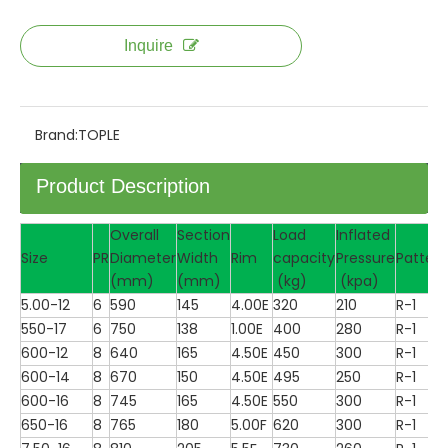
Inquire
Brand:
TOPLE
Product Description
Overall
Section
Load
Inflated
Size
PR
Diameter
Width
Rim
capacity
Pressure
Pattern
(mm)
(mm)
(kg)
(kpa)
5.00-12
6
590
145
4.00E
320
210
R-1
550-17
6
750
138
1.00E
400
280
R-1
600-12
8
640
165
4.50E
450
300
R-1
600-14
8
670
150
4.50E
495
250
R-1
600-16
8
745
165
4.50E
550
300
R-1
650-16
8
765
180
5.00F
620
300
R-1