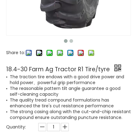
Share to:
18.4-30 Farm Ag Tractor R1 Tire/tyre
The traction tire endows with a good drive power and
hold power、powerful grip performance
The reasonable pattern tilt angle guarantee a good
self-cleaning capacity
The quality tread compound formulations has
enhanced the tire's cut resistance performance
The strong casing along with the cut-and-chip resistant
compound ensure outstanding puncture resistance.
Quantity: