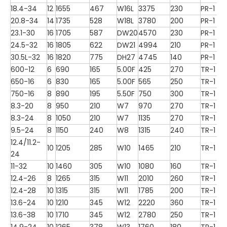
18.4-34
12
1655
467
W16L
3375
230
PR-1
20.8-34
14
1735
528
W18L
3780
200
PR-1
23.1-30
16
1705
587
DW20
4570
230
PR-1
24.5-32
16
1805
622
DW21
4994
210
PR-1
30.5L-32
16
1820
775
DH27
4745
140
PR-1
600-12
6
690
165
5.00F
425
270
TR-1
650-16
6
830
165
5.00F
565
250
TR-1
750-16
8
890
195
5.50F
750
300
TR-1
8.3-20
8
950
210
W7
970
270
TR-1
8.3-24
8
1050
210
W7
1135
270
TR-1
9.5-24
8
1150
240
W8
1315
240
TR-1
12.4/11.2-
10
1205
285
W10
1465
210
TR-1
24
11-32
10
1460
305
W10
1080
160
TR-1
12.4-26
8
1265
315
W11
2010
260
TR-1
12.4-28
10
1315
315
W11
1785
200
TR-1
13.6-24
10
1210
345
W12
2220
360
TR-1
13.6-38
10
1710
345
W12
2780
250
TR-1
14.9-24
10
1265
378
W13
1760
180
TR-1