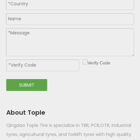
SUBMIT
About Tople
Qingdao Tople Tire is specialize in TBR, PCR,OTR, industrial
tyres, agricultural tyres, and forklift tyres with high quality