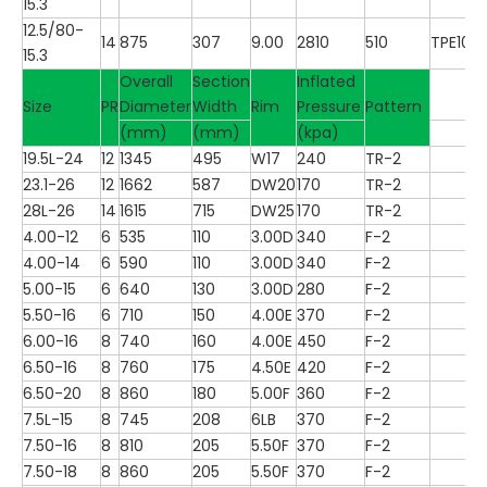
15.3
12.5/80-
14
875
307
9.00
2810
510
TPE100
15.3
Overall
Section
Inflated
Size
PR
Diameter
Width
Rim
Pressure
Pattern
(mm)
(mm)
(kpa)
19.5L-24
12
1345
495
W17
240
TR-2
23.1-26
12
1662
587
DW20
170
TR-2
28L-26
14
1615
715
DW25
170
TR-2
4.00-12
6
535
110
3.00D
340
F-2
4.00-14
6
590
110
3.00D
340
F-2
5.00-15
6
640
130
3.00D
280
F-2
5.50-16
6
710
150
4.00E
370
F-2
6.00-16
8
740
160
4.00E
450
F-2
6.50-16
8
760
175
4.50E
420
F-2
6.50-20
8
860
180
5.00F
360
F-2
7.5L-15
8
745
208
6LB
370
F-2
7.50-16
8
810
205
5.50F
370
F-2
7.50-18
8
860
205
5.50F
370
F-2