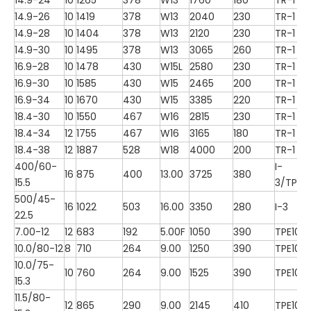
14.9-26
10
1419
378
W13
2040
230
TR-1
14.9-28
10
1404
378
W13
2120
230
TR-1
14.9-30
10
1495
378
W13
3065
260
TR-1
16.9-28
10
1478
430
W15L
2580
230
TR-1
16.9-30
10
1585
430
W15
2465
200
TR-1
16.9-34
10
1670
430
W15
3385
220
TR-1
18.4-30
10
1550
467
W16
2815
230
TR-1
18.4-34
12
1755
467
W16
3165
180
TR-1
18.4-38
12
1887
528
W18
4000
200
TR-1
400/60-
I-
16
875
400
13.00
3725
380
15.5
3/TP10
500/45-
16
1022
503
16.00
3350
280
I-3
22.5
7.00-12
12
683
192
5.00F
1050
390
TPE100
10.0/80-12
8
710
264
9.00
1250
390
TPE100
10.0/75-
10
760
264
9.00
1525
390
TPE100
15.3
11.5/80-
12
865
290
9.00
2145
410
TPE100