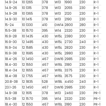
14.9-24
10
1265
378
W13
1990
230
R-1
14.9-26
10
1315
378
W13
2055
230
R-1
14.9-28
10
1365
378
W13
2120
230
R-1
14.9-30
10
1415
378
W13
2190
230
R-1
15-24
10
1330
410
DW14
2800
280
R-1
15.5-38
10
1570
395
W14
2320
230
R-1
16.9-28
10
1435
430
W15L
2380
200
R-1
16.9-30
12
1485
430
W15L
2730
240
R-1
16.9-34
12
1585
430
W15L
2820
230
R-1
16.9-38
12
1685
430
W15L
2880
230
R-1
18.4-26
12
1450
467
DW16
2985
230
R-1
18.4-30
12
1550
467
W16L
3180
230
R-1
18.4-34
12
1655
467
W16L
3375
230
R-1
18.4-38
12
1755
467
W16L
3575
230
R-1
20.8-38
12
1835
528
W18L
4450
240
R-1
23.1-26
12
1450
467
DW16
2985
230
R-1
14.9-38
12
1615
378
W13
2460
230
PR-1
15.5-38
12
1570
395
W14
2320
230
PR-1
18.4-30
12
1550
467
W16L
3180
230
PR-1