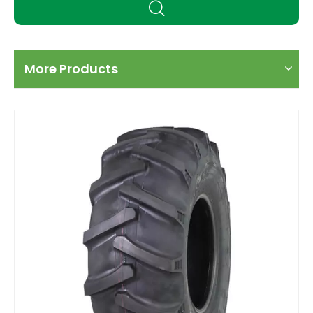
More Products