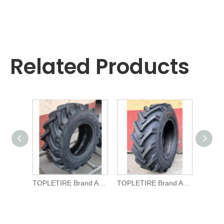
Related Products
TOPLETIRE Brand Agricultural TYRE R-1 11.5/80-15.3 for Tractors
TOPLETIRE Brand Agricultural TYRE R-1 10.0/75-15.3 for Tractors