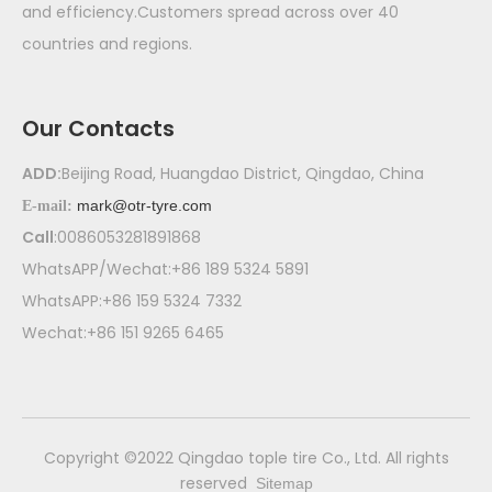
and efficiency.Customers spread across over 40
countries and regions.
Our Contacts
ADD:
Beijing Road, Huangdao District, Qingdao, China
mark@otr-tyre.com
E-mail:
Call
:0086053281891868
WhatsAPP/Wechat:+86 189 5324 5891
WhatsAPP:+86 159 5324 7332
Wechat:+86 151 9265 6465
​Copyright ©2022 Qingdao tople tire Co., Ltd. All rights
reserved
Sitemap