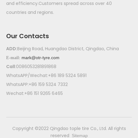
and efficiency.Customers spread across over 40
countries and regions.
Our Contacts
ADD:
Beijing Road, Huangdao District, Qingdao, China
mark@otr-tyre.com
E-mail:
Call
:0086053281891868
WhatsAPP/Wechat:+86 189 5324 5891
WhatsAPP:+86 159 5324 7332
Wechat:+86 151 9265 6465
​Copyright ©2022 Qingdao tople tire Co., Ltd. All rights
reserved
Sitemap