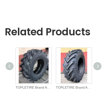
Related Products
TOPLETIRE Brand Agricultural TYRE R-1 11.5/80-15.3 for Tractors
TOPLETIRE Brand Agricultural TYRE R-1 10.0/75-15.3 for Tractors