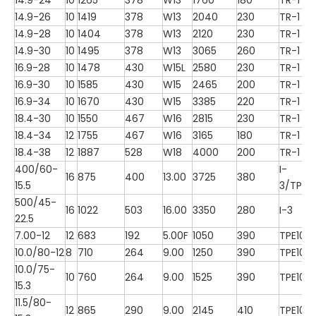
14.9-26
10
1419
378
W13
2040
230
TR-1
14.9-28
10
1404
378
W13
2120
230
TR-1
14.9-30
10
1495
378
W13
3065
260
TR-1
16.9-28
10
1478
430
W15L
2580
230
TR-1
16.9-30
10
1585
430
W15
2465
200
TR-1
16.9-34
10
1670
430
W15
3385
220
TR-1
18.4-30
10
1550
467
W16
2815
230
TR-1
18.4-34
12
1755
467
W16
3165
180
TR-1
18.4-38
12
1887
528
W18
4000
200
TR-1
400/60-
I-
16
875
400
13.00
3725
380
15.5
3/TP10
500/45-
16
1022
503
16.00
3350
280
I-3
22.5
7.00-12
12
683
192
5.00F
1050
390
TPE100
10.0/80-12
8
710
264
9.00
1250
390
TPE100
10.0/75-
10
760
264
9.00
1525
390
TPE100
15.3
11.5/80-
12
865
290
9.00
2145
410
TPE100