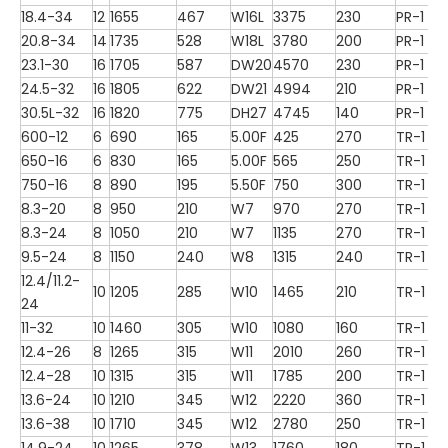
18.4-34
12
1655
467
W16L
3375
230
PR-1
20.8-34
14
1735
528
W18L
3780
200
PR-1
23.1-30
16
1705
587
DW20
4570
230
PR-1
24.5-32
16
1805
622
DW21
4994
210
PR-1
30.5L-32
16
1820
775
DH27
4745
140
PR-1
600-12
6
690
165
5.00F
425
270
TR-1
650-16
6
830
165
5.00F
565
250
TR-1
750-16
8
890
195
5.50F
750
300
TR-1
8.3-20
8
950
210
W7
970
270
TR-1
8.3-24
8
1050
210
W7
1135
270
TR-1
9.5-24
8
1150
240
W8
1315
240
TR-1
12.4/11.2-
10
1205
285
W10
1465
210
TR-1
24
11-32
10
1460
305
W10
1080
160
TR-1
12.4-26
8
1265
315
W11
2010
260
TR-1
12.4-28
10
1315
315
W11
1785
200
TR-1
13.6-24
10
1210
345
W12
2220
360
TR-1
13.6-38
10
1710
345
W12
2780
250
TR-1
14.9-24
10
1265
378
W13
1760
180
TR-1