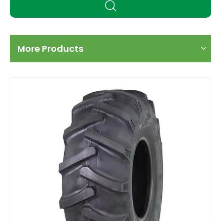
More Products