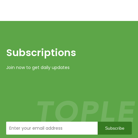
Subscriptions​​​​​​​
Join now to get daily updates
Subscribe