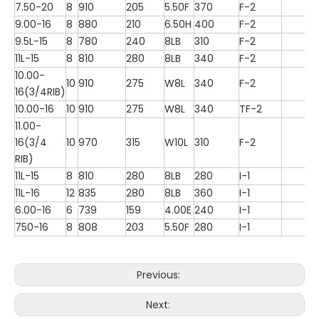
7.50-20
8
910
205
5.50F
370
F-2
9.00-16
8
880
210
6.50H
400
F-2
9.5L-15
8
780
240
8LB
310
F-2
11L-15
8
810
280
8LB
340
F-2
10.00-
10
910
275
W8L
340
F-2
16(3/4RIB)
10.00-16
10
910
275
W8L
340
TF-2
11.00-
16(3/4
10
970
315
W10L
310
F-2
RIB)
11L-15
8
810
280
8LB
280
I-1
11L-16
12
835
280
8LB
360
I-1
6.00-16
6
739
159
4.00E
240
I-1
750-16
8
808
203
5.50F
280
I-1
Previous:
Next: