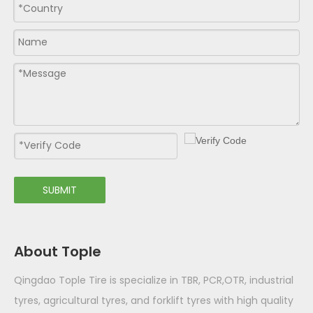
SUBMIT
About Tople
Qingdao Tople Tire is specialize in TBR, PCR,OTR, industrial
tyres, agricultural tyres, and forklift tyres with high quality