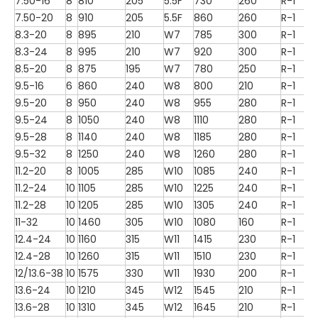
7.50-16
8
810
205
5.5F
730
260
R-1
7.50-20
8
910
205
5.5F
860
260
R-1
8.3-20
8
895
210
W7
785
300
R-1
8.3-24
8
995
210
W7
920
300
R-1
8.5-20
8
875
195
W7
780
250
R-1
9.5-16
6
860
240
W8
800
210
R-1
9.5-20
8
950
240
W8
955
280
R-1
9.5-24
8
1050
240
W8
1110
280
R-1
9.5-28
8
1140
240
W8
1185
280
R-1
9.5-32
8
1250
240
W8
1260
280
R-1
11.2-20
8
1005
285
W10
1085
240
R-1
11.2-24
10
1105
285
W10
1225
240
R-1
11.2-28
10
1205
285
W10
1305
240
R-1
11-32
10
1460
305
W10
1080
160
R-1
12.4-24
10
1160
315
W11
1415
230
R-1
12.4-28
10
1260
315
W11
1510
230
R-1
12/13.6-38
10
1575
330
W11
1930
200
R-1
13.6-24
10
1210
345
W12
1545
210
R-1
13.6-28
10
1310
345
W12
1645
210
R-1