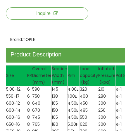
Inquire
Brand:
TOPLE
Product Description
Overall
Section
Load
Inflated
Size
PR
Diameter
Width
Rim
capacity
Pressure
Pattern
(mm)
(mm)
(kg)
(kpa)
5.00-12
6
590
145
4.00E
320
210
R-1
550-17
6
750
138
1.00E
400
280
R-1
600-12
8
640
165
4.50E
450
300
R-1
600-14
8
670
150
4.50E
495
250
R-1
600-16
8
745
165
4.50E
550
300
R-1
650-16
8
765
180
5.00F
620
300
R-1