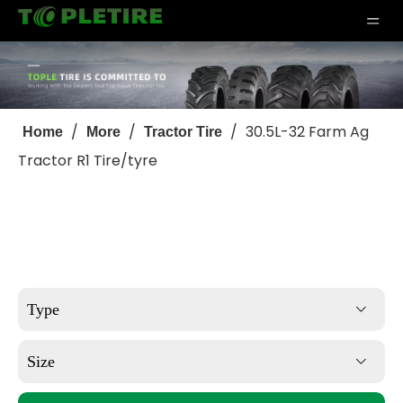
/
/
/
30.5L-32 Farm Ag
Home
More
Tractor Tire
Tractor R1 Tire/tyre
Type
Size