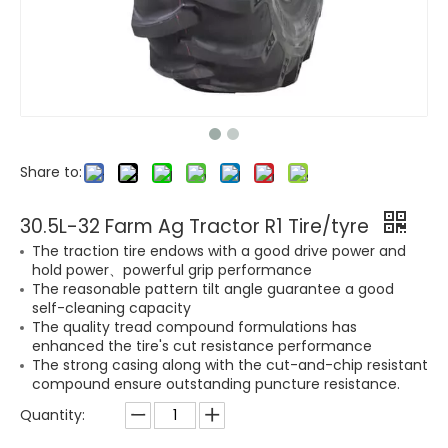
Share to:
30.5L-32 Farm Ag Tractor R1 Tire/tyre
The traction tire endows with a good drive power and
hold power、powerful grip performance
The reasonable pattern tilt angle guarantee a good
self-cleaning capacity
The quality tread compound formulations has
enhanced the tire's cut resistance performance
The strong casing along with the cut-and-chip resistant
compound ensure outstanding puncture resistance.
Quantity: