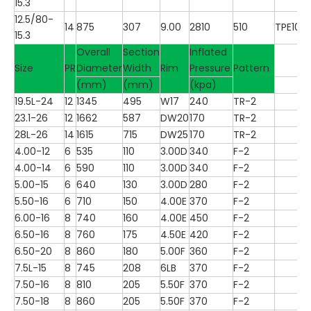
15.3
12.5/80-
14
875
307
9.00
2810
510
TPE100
15.3
Overall
Section
Inflated
Size
PR
Diameter
Width
Rim
Pressure
Pattern
(mm)
(mm)
(kpa)
19.5L-24
12
1345
495
W17
240
TR-2
23.1-26
12
1662
587
DW20
170
TR-2
28L-26
14
1615
715
DW25
170
TR-2
4.00-12
6
535
110
3.00D
340
F-2
4.00-14
6
590
110
3.00D
340
F-2
5.00-15
6
640
130
3.00D
280
F-2
5.50-16
6
710
150
4.00E
370
F-2
6.00-16
8
740
160
4.00E
450
F-2
6.50-16
8
760
175
4.50E
420
F-2
6.50-20
8
860
180
5.00F
360
F-2
7.5L-15
8
745
208
6LB
370
F-2
7.50-16
8
810
205
5.50F
370
F-2
7.50-18
8
860
205
5.50F
370
F-2