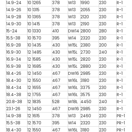
14.9-24
10
1265
378
W13
1990
230
R-1
14.9-26
10
1315
378
W13
2055
230
R-1
14.9-28
10
1365
378
W13
2120
230
R-1
14.9-30
10
1415
378
W13
2190
230
R-1
15-24
10
1330
410
DW14
2800
280
R-1
15.5-38
10
1570
395
W14
2320
230
R-1
16.9-28
10
1435
430
W15L
2380
200
R-1
16.9-30
12
1485
430
W15L
2730
240
R-1
16.9-34
12
1585
430
W15L
2820
230
R-1
16.9-38
12
1685
430
W15L
2880
230
R-1
18.4-26
12
1450
467
DW16
2985
230
R-1
18.4-30
12
1550
467
W16L
3180
230
R-1
18.4-34
12
1655
467
W16L
3375
230
R-1
18.4-38
12
1755
467
W16L
3575
230
R-1
20.8-38
12
1835
528
W18L
4450
240
R-1
23.1-26
12
1450
467
DW16
2985
230
R-1
14.9-38
12
1615
378
W13
2460
230
PR-1
15.5-38
12
1570
395
W14
2320
230
PR-1
18.4-30
12
1550
467
W16L
3180
230
PR-1