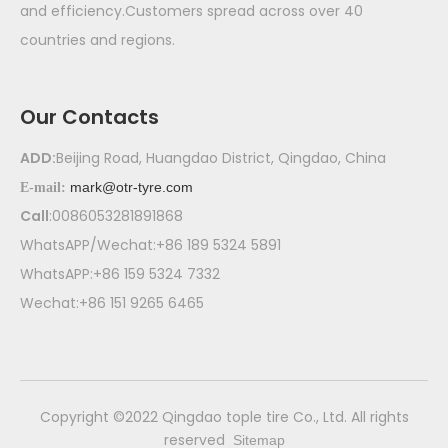
and efficiency.Customers spread across over 40
countries and regions.
Our Contacts
ADD:
Beijing Road, Huangdao District, Qingdao, China
mark@otr-tyre.com
E-mail:
Call
:0086053281891868
WhatsAPP/Wechat:+86 189 5324 5891
WhatsAPP:+86 159 5324 7332
Wechat:+86 151 9265 6465
​Copyright ©2022 Qingdao tople tire Co., Ltd. All rights
reserved
Sitemap