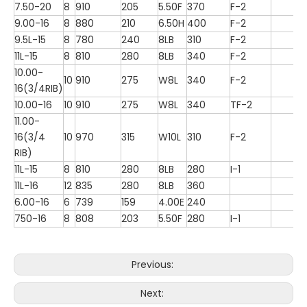
7.50-20
8
910
205
5.50F
370
F-2
9.00-16
8
880
210
6.50H
400
F-2
9.5L-15
8
780
240
8LB
310
F-2
11L-15
8
810
280
8LB
340
F-2
10.00-
10
910
275
W8L
340
F-2
16(3/4RIB)
10.00-16
10
910
275
W8L
340
TF-2
11.00-
16(3/4
10
970
315
W10L
310
F-2
RIB)
11L-15
8
810
280
8LB
280
I-1
11L-16
12
835
280
8LB
360
6.00-16
6
739
159
4.00E
240
750-16
8
808
203
5.50F
280
I-1
Previous:
Next: