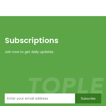
Subscriptions​​​​​​​
Join now to get daily updates
Subscribe