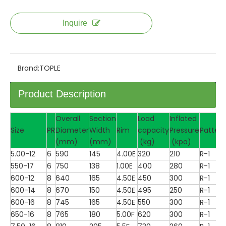
Inquire
Brand:
TOPLE
Product Description
Overall
Section
Load
Inflated
Size
PR
Diameter
Width
Rim
capacity
Pressure
Pattern
(mm)
(mm)
(kg)
(kpa)
5.00-12
6
590
145
4.00E
320
210
R-1
550-17
6
750
138
1.00E
400
280
R-1
600-12
8
640
165
4.50E
450
300
R-1
600-14
8
670
150
4.50E
495
250
R-1
600-16
8
745
165
4.50E
550
300
R-1
650-16
8
765
180
5.00F
620
300
R-1