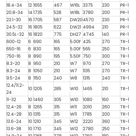
18.4-34
12
1655
467
W16L
3375
230
PR-1
20.8-34
14
1735
528
W18L
3780
200
PR-1
23.1-30
16
1705
587
DW20
4570
230
PR-1
24.5-32
16
1805
622
DW21
4994
210
PR-1
30.5L-32
16
1820
775
DH27
4745
140
PR-1
600-12
6
690
165
5.00F
425
270
TR-1
650-16
6
830
165
5.00F
565
250
TR-1
750-16
8
890
195
5.50F
750
300
TR-1
8.3-20
8
950
210
W7
970
270
TR-1
8.3-24
8
1050
210
W7
1135
270
TR-1
9.5-24
8
1150
240
W8
1315
240
TR-1
12.4/11.2-
10
1205
285
W10
1465
210
TR-1
24
11-32
10
1460
305
W10
1080
160
TR-1
12.4-26
8
1265
315
W11
2010
260
TR-1
12.4-28
10
1315
315
W11
1785
200
TR-1
13.6-24
10
1210
345
W12
2220
360
TR-1
13.6-38
10
1710
345
W12
2780
250
TR-1
14.9-24
10
1265
378
W13
1760
180
TR-1